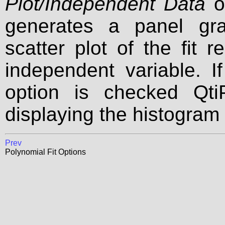
Plot/Independent Data
op
generates a panel gr
scatter plot of the fit 
independent variable. I
option is checked Qti
displaying the histogram 
Prev
Polynomial Fit Options