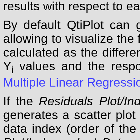
results with respect to e
By default QtiPlot can 
allowing to visualize the 
calculated as the differ
Y
values and the respo
i
Multiple Linear Regress
If the
Residuals Plot/In
generates a scatter plot 
data index (order of the 