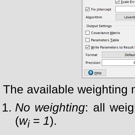
The available weighting 
No weighting
: all wei
(
w
= 1
).
i