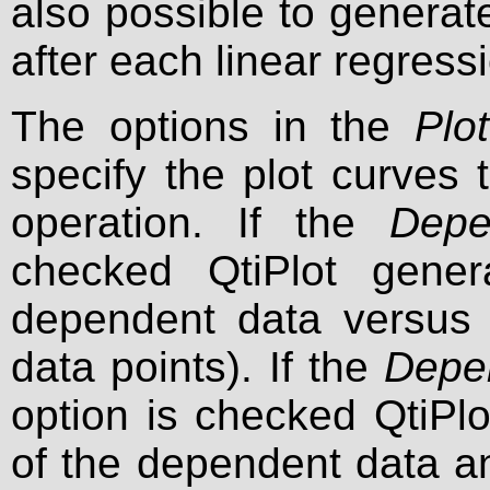
also possible to genera
after each linear regress
The options in the
Plot
specify the plot curves 
operation. If the
Depe
checked QtiPlot gener
dependent data versus 
data points). If the
Depe
option is checked QtiPlo
of the dependent data an