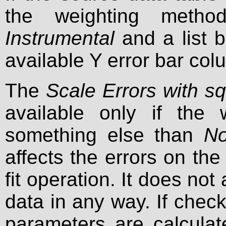
the weighting method
Instrumental
and a list 
available Y error bar col
The
Scale Errors with sq
available only if the
something else than
No
affects the errors on the
fit operation. It does not 
data in any way. If check
parameters are calculat