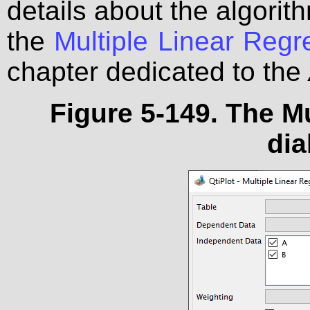
details about the algorith
the
Multiple Linear Reg
chapter dedicated to the
Figure 5-149. The M
dia