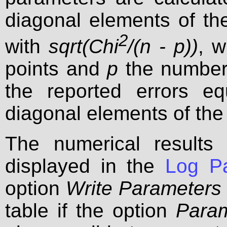
diagonal elements of the
2
with
sqrt(Chi
/(n - p))
, 
points and
p
the number 
the reported errors e
diagonal elements of the
The numerical results 
displayed in the
Log P
option
Write Parameters 
table if the option
Param