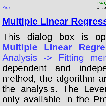
The Q
Prev
Chapt
Multiple Linear Regres
This dialog box is o
Multiple Linear Regres
Analysis -> Fitting me
dependent and indepe
method, the algorithm a
the analysis. The Leve
only available in the Pr