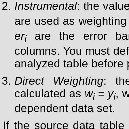
Instrumental
: the valu
are used as weighting 
er
are the error bar
i
columns. You must defi
analyzed table before p
Direct Weighting
: th
calculated as
w
= y
, 
i
i
dependent data set.
If the source data table