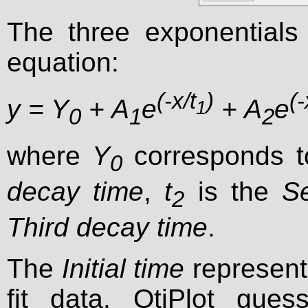
The three exponentials 
equation:
(-x/t
)
(-
y = Y
+ A
e
+ A
e
1
0
1
2
where
Y
corresponds 
0
decay time
,
t
is the
S
2
Third decay time
.
The
Initial time
represents
fit data. QtiPlot gues