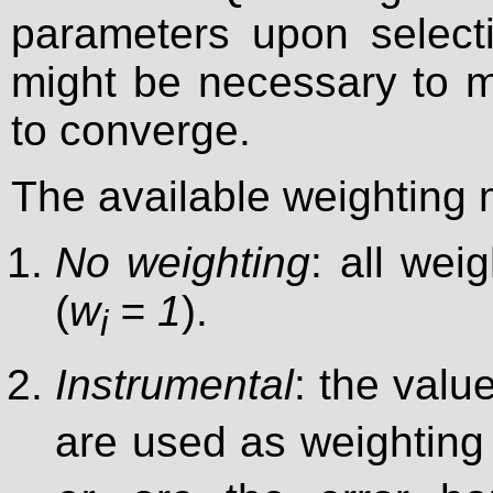
parameters upon selectio
might be necessary to mo
to converge.
The available weighting 
No weighting
: all wei
(
w
= 1
).
i
Instrumental
: the valu
are used as weighting 