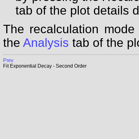
tab of the plot details 
The recalculation mode
the
Analysis
tab of the pl
Prev
Fit Exponential Decay - Second Order