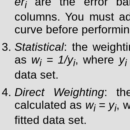
er
are the error bar
i
columns. You must ad
curve before performing
Statistical
: the weighti
as
w
= 1/y
, where
y
i
i
i
data set.
Direct Weighting
: th
calculated as
w
= y
, 
i
i
fitted data set.