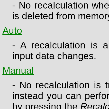
- No recalculation whe
is deleted from memor
Auto
- A recalculation is 
input data changes.
Manual
- No recalculation is
instead you can perfor
by pressing the
Recalc