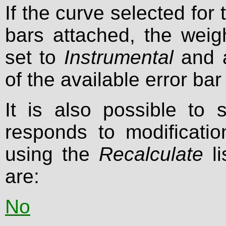
If the curve selected for 
bars attached, the weig
set to
Instrumental
and a
of the available error bar
It is also possible to 
responds to modificati
using the
Recalculate
li
are:
No