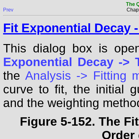
The Q
Prev
Chapt
Fit Exponential Decay -
This dialog box is op
Exponential Decay -> T
the
Analysis -> Fitting
curve to fit, the initial
and the weighting metho
Figure 5-152. The Fi
Order 