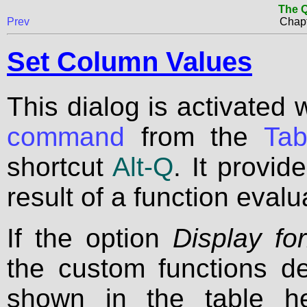
The Q
Prev
Chapt
Set Column Values
This dialog is activated 
command
from the
Ta
shortcut
Alt-Q
. It provid
result of a function evalu
If the option
Display fo
the custom functions de
shown in the table h