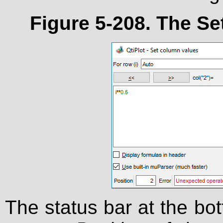
Figure 5-208. The
Se
The status bar at the bot