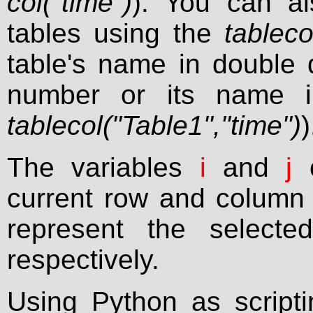
col("time")
). You can al
tables using the
tablecol
table's name in double
number or its name i
tablecol("Table1","time")
)
The variables
i
and
j
c
current row and column 
represent the selecte
respectively.
Using Python as script