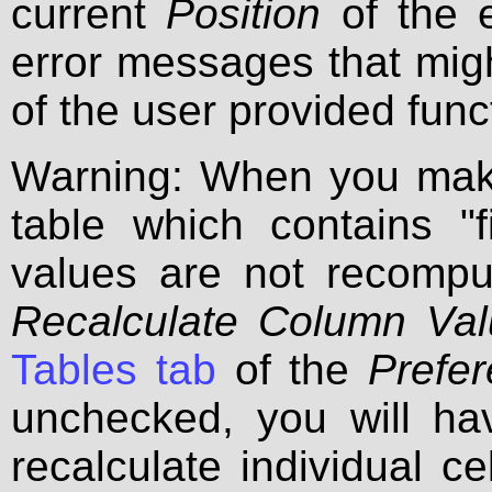
current
Position
of the e
error messages that migh
of the user provided func
Warning: When you make
table which contains "f
values are not recomp
Recalculate Column Va
Tables tab
of the
Prefe
unchecked, you will have
recalculate individual c