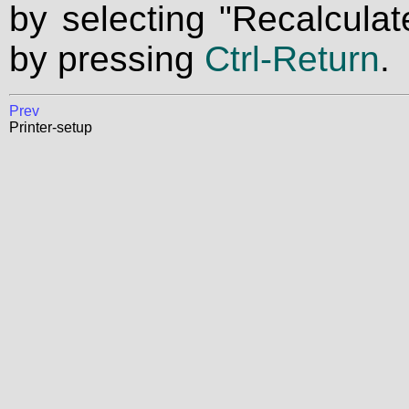
by selecting "Recalculat
by pressing
Ctrl-Return
.
Prev
Printer-setup