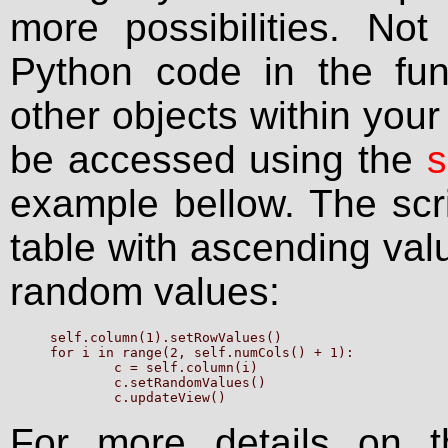
more possibilities. No
Python code in the fun
other objects within your
be accessed using the
s
example bellow. The scrip
table with ascending val
random values:
self.column(1).setRowValues()

for i in range(2, self.numCols() + 1):

	c = self.column(i)

	c.setRandomValues()

For more details on t