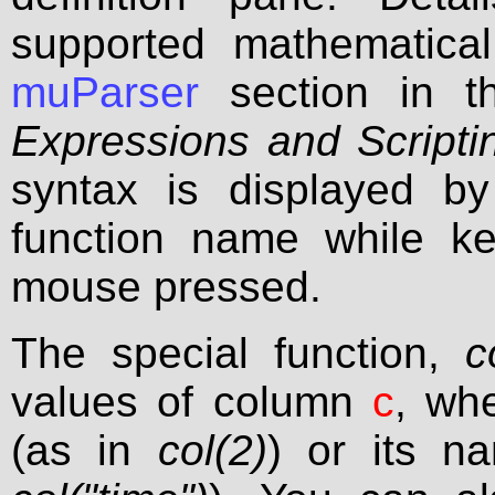
supported mathematical
muParser
section in t
Expressions and Scripti
syntax is displayed by
function name while ke
mouse pressed.
The special function,
c
values of column
c
, wh
(as in
col(2)
) or its n