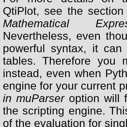
QtiPlot, see the sectio
Mathematical Expr
Nevertheless, even tho
powerful syntax, it can
tables. Therefore you
instead, even when Pytho
engine for your current 
in muParser
option will
the scripting engine. Th
of the evaluation for sing