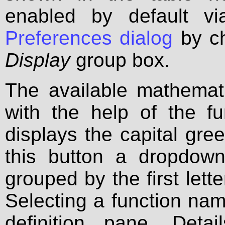
enabled by default v
Preferences dialog
by ch
Display
group box.
The available mathemat
with the help of the fu
displays the capital gre
this button a dropdown
grouped by the first lett
Selecting a function name
definition pane. Deta