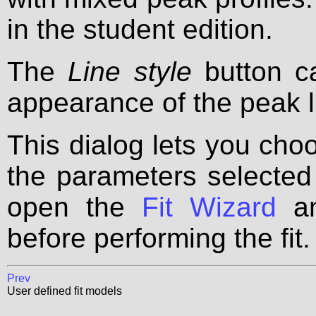
in the student edition.
The
Line style
button c
appearance of the peak l
This dialog lets you choo
the parameters selected 
open the
Fit Wizard
an
before performing the fit.
Prev
User defined fit models