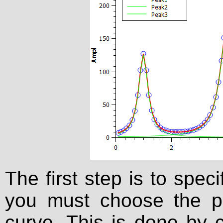
The first step is to spe
you must choose the p
curve. This is done by c