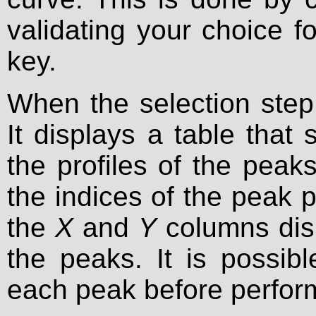
validating your choice 
key.
When the selection step
It displays a table that
the profiles of the pea
the indices of the peak p
the
X
and
Y
columns disp
the peaks. It is possibl
each peak before performi