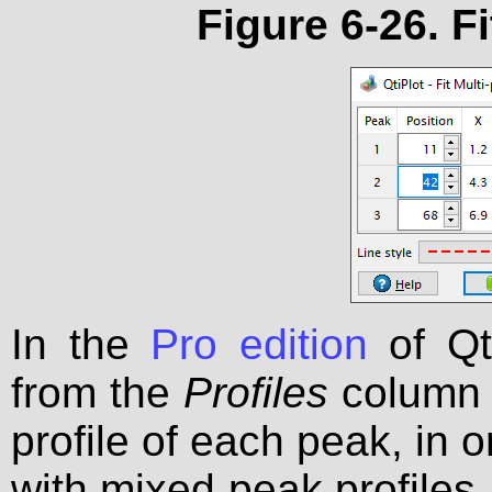
Figure 6-26. Fi
In the
Pro edition
of Qti
from the
Profiles
column 
profile of each peak, in o
with mixed peak profiles.