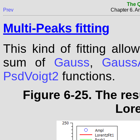
The Q
Prev
Chapter 6. An
Multi-Peaks fitting
This kind of fitting allo
sum of
Gauss
,
Gauss
PsdVoigt2
functions.
Figure 6-25. The res
Lore