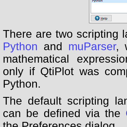
There are two scripting l
Python
and
muParser
, 
mathematical expressio
only if QtiPlot was comp
Python.
The default scripting l
can be defined via the
the Preferences dialog.