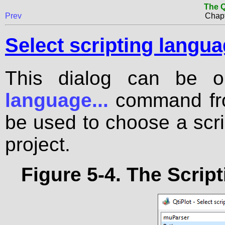
The Q
Prev
Chapt
Select scripting langu
This dialog can be 
language...
command fr
be used to choose a scri
project.
Figure 5-4. The
Script