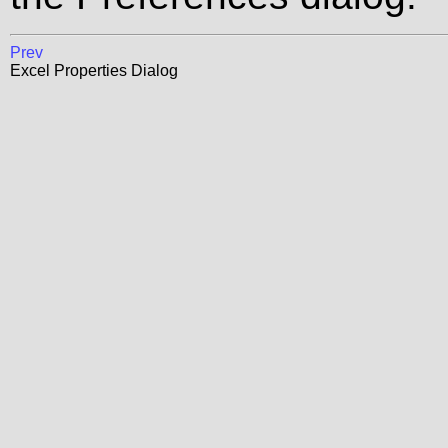
Prev
Excel Properties Dialog