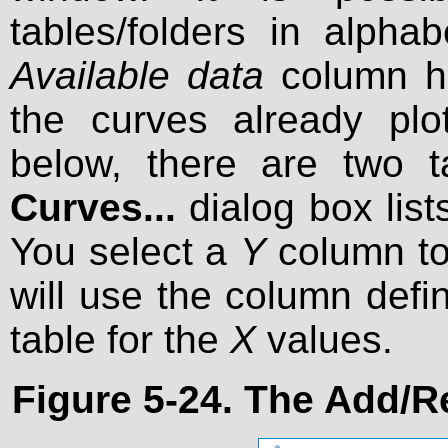
tables/folders in alpha
Available data
column he
the curves already plo
below, there are two 
Curves...
dialog box list
You select a
Y
column to 
will use the column defi
table for the
X
values.
Figure 5-24. The
Add/R