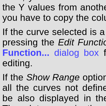
the Y values from anothe
you have to copy the col
If the curve selected is a
pressing the
Edit Functio
Function...
dialog box
f
editing.
If the
Show Range
option
all the curves not define
be also displayed in th