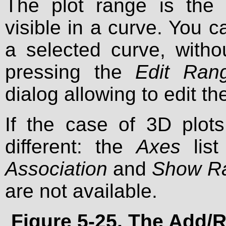
The plot range is the 
visible in a curve. You 
a selected curve, witho
pressing the
Edit Rang
dialog allowing to edit th
If the case of 3D plots 
different: the
Axes
list
Association
and
Show R
are not available.
Figure 5-25. The
Add/R