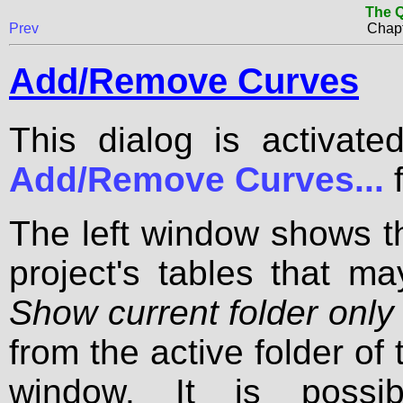
The Q
Prev
Chapt
Add/Remove Curves
This dialog is activat
Add/Remove Curves...
f
The left window shows t
project's tables that ma
Show current folder only
from the active folder of t
window. It is possib