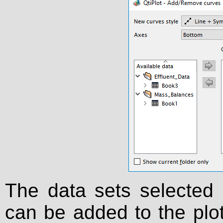
The data sets selected
can be added to the plot 