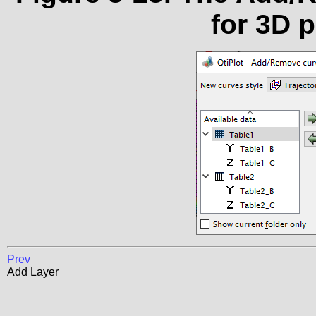
for 3D 
Prev
Add Layer