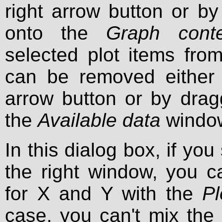
right arrow button or b
onto the
Graph conte
selected plot items fro
can be removed either b
arrow button or by dra
the
Available data
windo
In this dialog box, if you
the right window, you 
for X and Y with the
Pl
case, you can't mix the