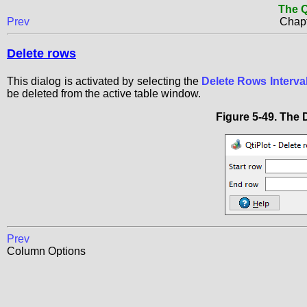
The Q
Prev
Chapt
Delete rows
This dialog is activated by selecting the
Delete Rows Interval.
be deleted from the active table window.
Figure 5-49. The
Prev
Column Options