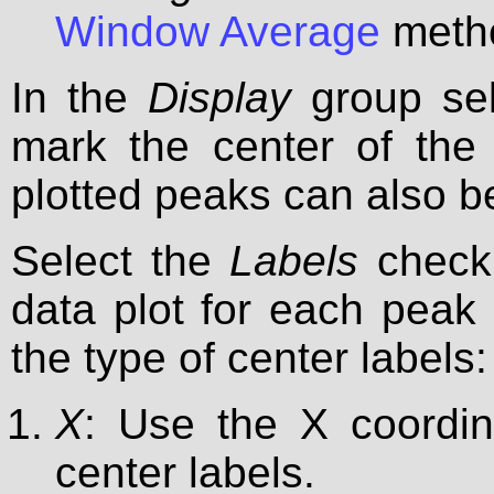
Window Average
metho
In the
Display
group se
mark the center of the 
plotted peaks can also be
Select the
Labels
check 
data plot for each peak f
the type of center labels:
X
: Use the X coordin
center labels.