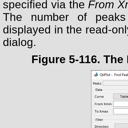
specified via the
From X
The number of peaks 
displayed in the read-on
dialog.
Figure 5-116. The