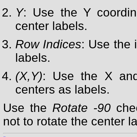
Y
: Use the Y coordin
center labels.
Row Indices
: Use the 
labels.
(X,Y)
: Use the X and
centers as labels.
Use the
Rotate -90
chec
not to rotate the center l