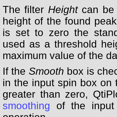
The filter
Height
can be 
height of the found peaks.
is set to zero the stan
used as a threshold heig
maximum value of the da
If the
Smooth
box is che
in the input spin box on t
greater than zero, QtiP
smoothing
of the input