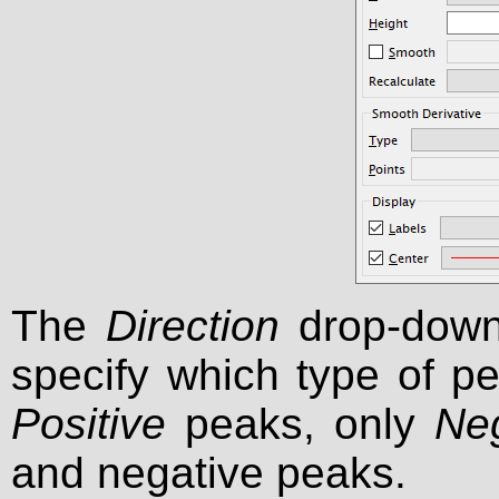
The
Direction
drop-down 
specify which type of p
Positive
peaks, only
Ne
and negative peaks.