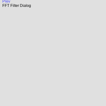
Prev
FFT Filter Dialog