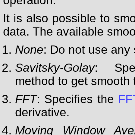
operation.
It is also possible to smo
data. The available smo
None
: Do not use any
Savitsky-Golay
: Spe
method to get smooth t
FFT
: Specifies the
FFT
derivative.
Moving Window Ave