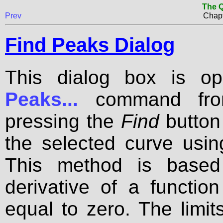
The Q
Prev
Chapt
Find Peaks Dialog
This dialog box is o
Peaks...
command fr
pressing the
Find
button
the selected curve using
This method is based 
derivative of a functio
equal to zero. The limi