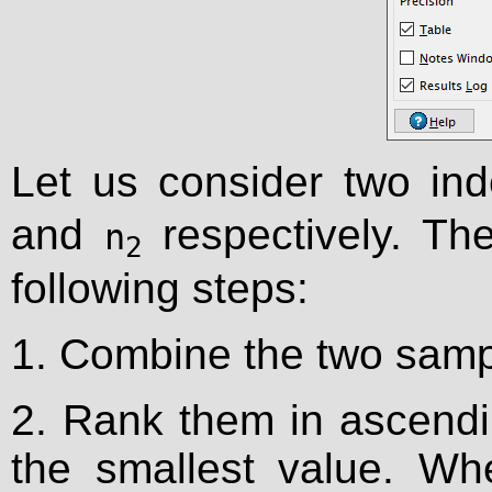
Let us consider two in
and
respectively. The
n
2
following steps:
1. Combine the two samp
2. Rank them in ascendin
the smallest value. Wh