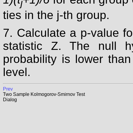
j
ties in the j-th group.
7. Calculate a p-value f
statistic Z. The null h
probability is lower than
level.
Prev
Two Sample Kolmogorov-Smirnov Test
Dialog