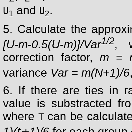
and
.
U
U
1
2
5. Calculate the approxi
1/2
[U-m-0.5(U-m)]/Var
, 
correction factor,
m = 
variance
Var = m(N+1)/6
6. If there are ties in r
value is substracted f
where
can be calculat
T
1)(t
+1)/6
for each group 