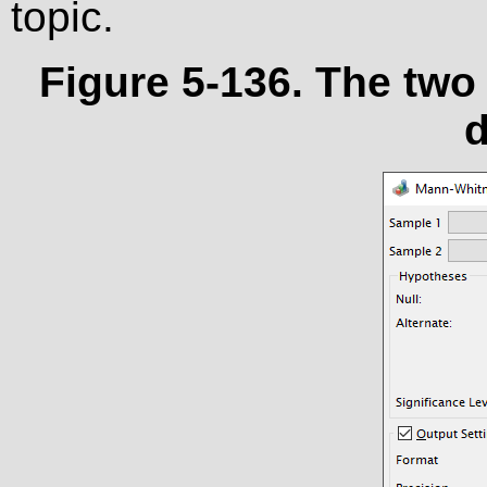
topic.
Figure 5-136. The tw
d