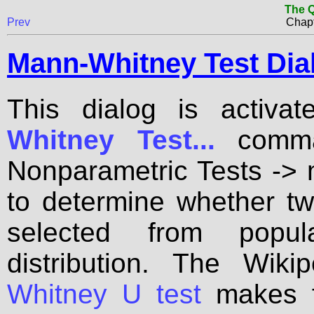
The Q
Prev
Chapt
Mann-Whitney Test Dia
This dialog is activa
Whitney Test...
comman
Nonparametric Tests -> 
to determine whether t
selected from popu
distribution. The Wik
Whitney U test
makes fo