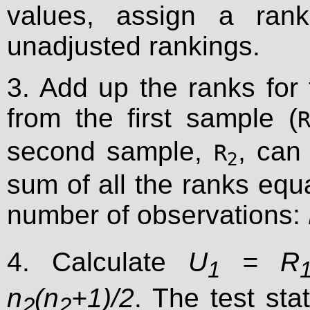
values, assign a ran
unadjusted rankings.
3. Add up the ranks for
from the first sample (
second sample,
, can
R
2
sum of all the ranks equ
number of observations:
4. Calculate
U
= R
1
n
(n
+1)/2
. The test stat
2
2