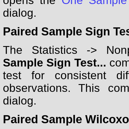
opens the
One Sample 
dialog.
Paired Sample Sign Test
The Statistics -> No
Sample Sign Test...
comm
test for consistent d
observations. This c
dialog.
Paired Sample Wilcoxon