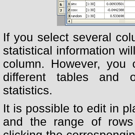
If you select several col
statistical information wi
column. However, you 
different tables and 
statistics.
It is possible to edit in
and the range of rows
clicking the correspongi