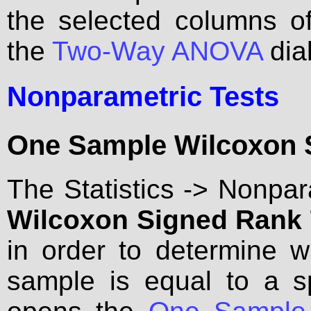
the selected columns 
the
Two-Way ANOVA
dia
Nonparametric Tests
One Sample Wilcoxon S
The Statistics -> Nonpa
Wilcoxon Signed Rank T
in order to determine 
sample is equal to a s