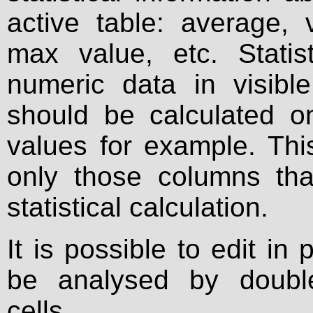
active table: average, 
max value, etc. Statis
numeric data in visible
should be calculated o
values for example. This
only those columns tha
statistical calculation.
It is possible to edit in
be analysed by double
cells.