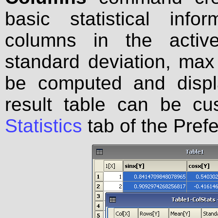
basic statistical inf
columns in the active
standard deviation, max 
be computed and displ
result table can be c
Statistics
tab of the Pref