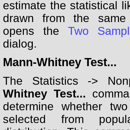
estimate the statistical 
drawn from the same 
opens the
Two Sampl
dialog.
Mann-Whitney Test...
The Statistics -> No
Whitney Test...
command
determine whether tw
selected from popu