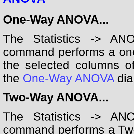
One-Way ANOVA...
The Statistics -> A
command performs a one
the selected columns 
the
One-Way ANOVA
dia
Two-Way ANOVA...
The Statistics -> A
command performs a Two