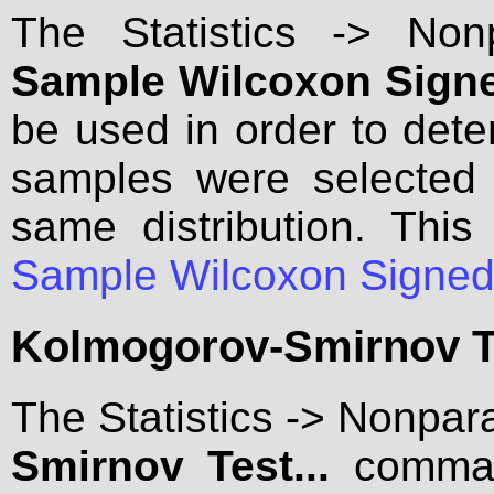
The Statistics -> No
Sample Wilcoxon Signe
be used in order to det
samples were selected 
same distribution. Th
Sample Wilcoxon Signed
Kolmogorov-Smirnov Te
The Statistics -> Nonpar
Smirnov Test...
comman