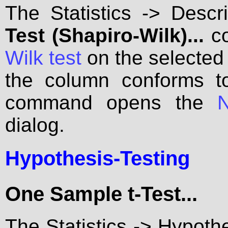
The Statistics -> Descri
Test (Shapiro-Wilk)...
co
Wilk test
on the selected
the column conforms to
command opens the
N
dialog.
Hypothesis-Testing
One Sample t-Test...
The Statistics -> Hypoth