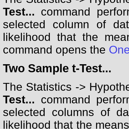
Test...
command performs
selected column of data
likelihood that the mea
command opens the
One
Two Sample t-Test...
The Statistics -> Hypoth
Test...
command performs
selected columns of dat
likelihood that the mea