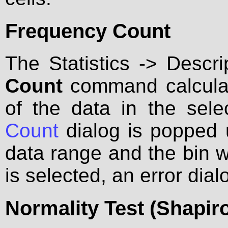
Frequency Count
The Statistics -> Descri
Count
command calculate
of the data in the sel
Count
dialog is popped 
data range and the bin w
is selected, an error dial
Normality Test (Shapiro