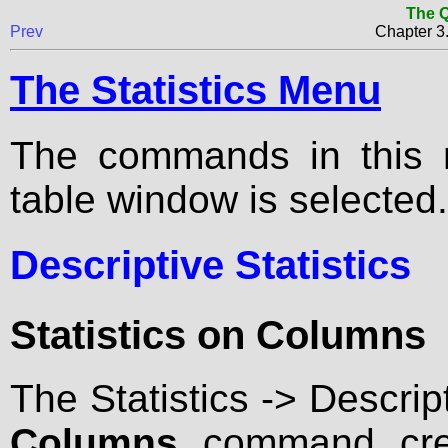
The Q
Prev
Chapter 
The Statistics Menu
The commands in this m
table window is selected.
Descriptive Statistics
Statistics on Columns
The Statistics -> Descrip
Columns
command crea