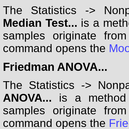
The Statistics -> Non
Median Test...
is a meth
samples originate from
command opens the
Moo
Friedman ANOVA...
The Statistics -> Nonp
ANOVA...
is a method f
samples originate from
command opens the
Fri