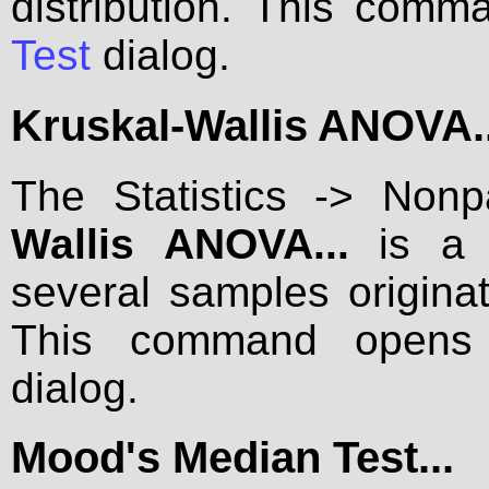
distribution. This com
Test
dialog.
Kruskal-Wallis ANOVA..
The Statistics -> Non
Wallis ANOVA...
is a m
several samples originat
This command open
dialog.
Mood's Median Test...