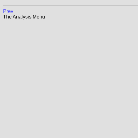
Prev
The Analysis Menu