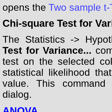
opens the
Two sample t-
Chi-square Test for Var
The Statistics -> Hypo
Test for Variance...
com
test on the selected co
statistical likelihood th
value. This command
dialog.
ANOVA