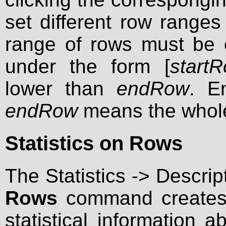
set different row ranges 
range of rows must be 
under the form [
start
lower than
endRow
. E
endRow
means the whol
Statistics on Rows
The Statistics -> Descrip
Rows
command creates 
statistical information 