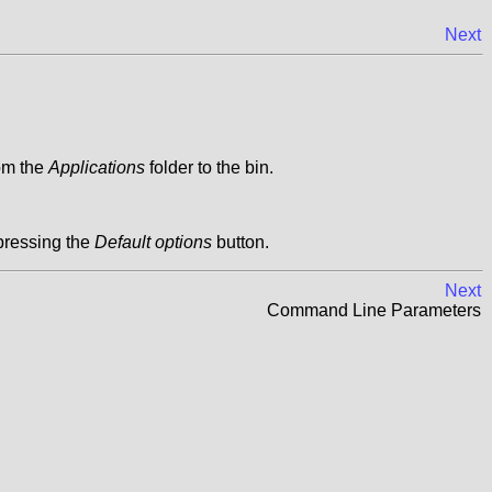
Next
rom the
Applications
folder to the bin.
pressing the
Default options
button.
Next
Command Line Parameters