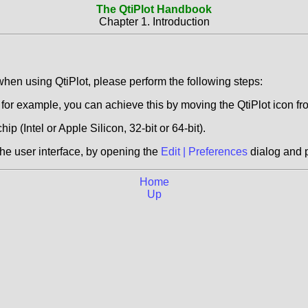
The QtiPlot Handbook
Chapter 1. Introduction
hen using QtiPlot, please perform the following steps:
or example, you can achieve this by moving the QtiPlot icon f
hip (Intel or Apple Silicon, 32-bit or 64-bit).
the user interface, by opening the
Edit | Preferences
dialog and 
Home
Up