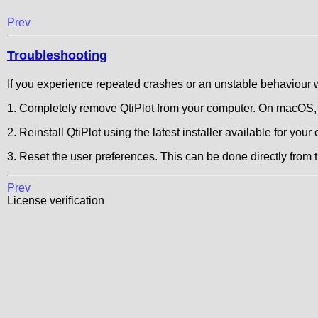
Prev
Troubleshooting
If you experience repeated crashes or an unstable behaviour w
1. Completely remove QtiPlot from your computer. On macOS, f
2. Reinstall QtiPlot using the latest installer available for your c
3. Reset the user preferences. This can be done directly from 
Prev
License verification