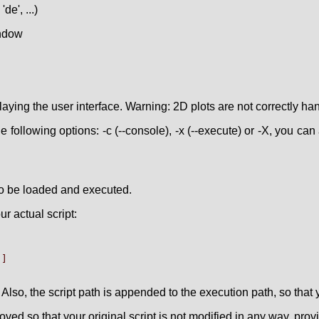
de', ...)
indow
laying the user interface. Warning: 2D plots are not correctly ha
 following options: -c (--console), -x (--execute) or -X, you can a
' to be loaded and executed.
r actual script:
]

 Also, the script path is appended to the execution path, so that y
ved so that your original script is not modified in any way, pro