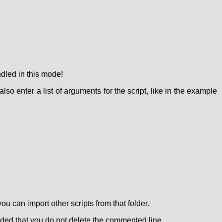
ndled in this mode!
lso enter a list of arguments for the script, like in the example
ou can import other scripts from that folder.
vided that you do not delete the commented line.