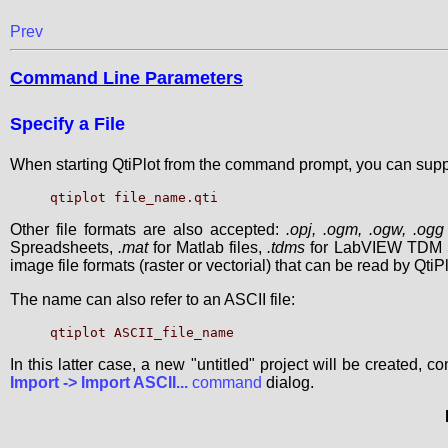
Prev
Command Line Parameters
Specify a File
When starting QtiPlot from the command prompt, you can supply
Other file formats are also accepted:
.opj, .ogm, .ogw, .ogg
Spreadsheets,
.mat
for Matlab files,
.tdms
for LabVIEW TDM S
image file formats (raster or vectorial) that can be read by QtiPl
The name can also refer to an ASCII file:
In this latter case, a new "untitled" project will be created, c
Import -> Import ASCII...
command
dialog.