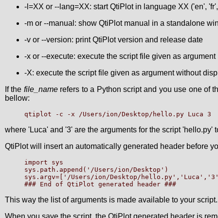
-l=XX or --lang=XX: start QtiPlot in language XX ('en', 'fr', '
-m or --manual: show QtiPlot manual in a standalone w
-v or --version: print QtiPlot version and release date
-x or --execute: execute the script file given as argument
-X: execute the script file given as argument without disp
If the
file_name
refers to a Python script and you use one of the
bellow:
where 'Luca' and '3' are the arguments for the script 'hello.py
QtiPlot will insert an automatically generated header before you
import sys

sys.path.append('/Users/ion/Desktop')

sys.argv=['/Users/ion/Desktop/hello.py','Luca','3'
This way the list of arguments is made available to your script.
When you save the script, the QtiPlot generated header is remo