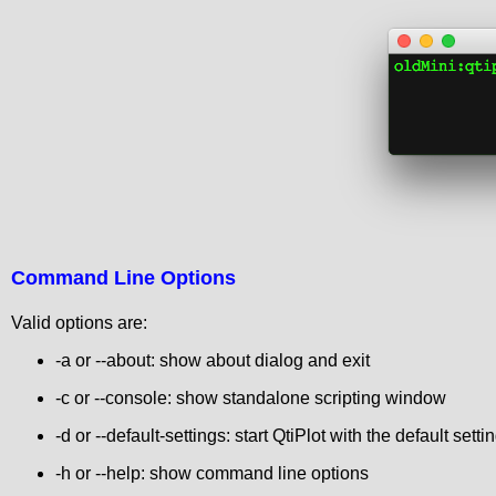
Command Line Options
Valid options are:
-a or --about: show about dialog and exit
-c or --console: show standalone scripting window
-d or --default-settings: start QtiPlot with the default setti
-h or --help: show command line options