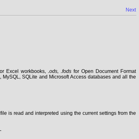
Next
or Excel workbooks,
.ods, .fods
for Open Document Format
, MySQL, SQLite and Microsoft Access databases and all the
 file is read and interpreted using the current settings from the
.