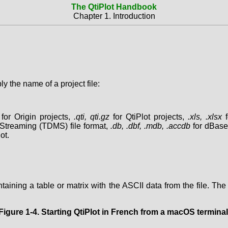
The QtiPlot Handbook
Chapter 1. Introduction
 the name of a project file:
for Origin projects,
.qti, qti.gz
for QtiPlot projects,
.xls, .xlsx
f
treaming (TDMS) file format,
.db, .dbf, .mdb, .accdb
for dBase
ot.
ontaining a table or matrix with the ASCII data from the file. The
Figure 1-4. Starting QtiPlot in French from a macOS terminal