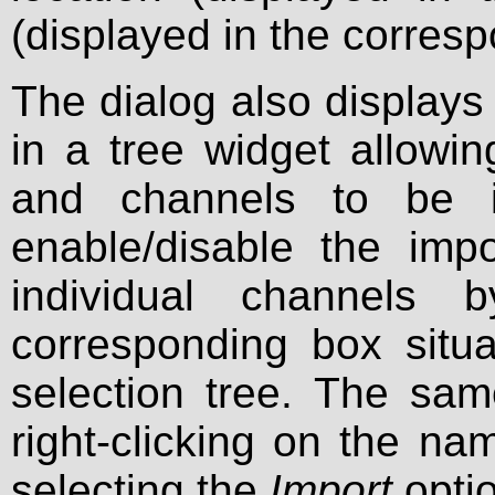
(displayed in the corres
The dialog also displays 
in a tree widget allowin
and channels to be i
enable/disable the imp
individual channels 
corresponding box situa
selection tree. The sa
right-clicking on the n
selecting the
Import
opti