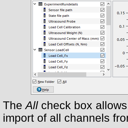
The
All
check box allows 
import of all channels fr