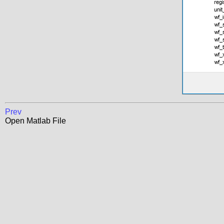
Prev
Open Matlab File