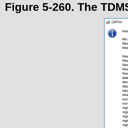
Figure 5-260. The TDMS