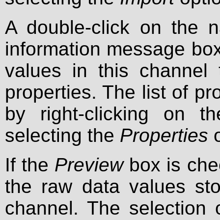
A double-click on the
information message box
values in this channel t
properties. The list of p
by right-clicking on
selecting the
Properties
o
If the
Preview
box is chec
the raw data values sto
channel. The selection