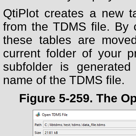
QtiPlot creates a new t
from the TDMS file. By
these tables are moved
current folder of your 
subfolder is generated
name of the TDMS file.
Figure 5-259. The
Op