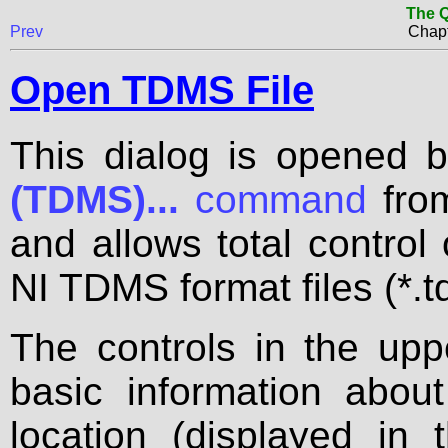
The Q
Prev
Chapt
Open TDMS File
This dialog is opened 
(TDMS)...
command
fro
and allows total control
NI TDMS format files (*.t
The controls in the upp
basic information about
location (displayed in