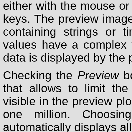
either with the mouse o
keys. The preview image 
containing strings or 
values have a complex t
data is displayed by the 
Checking the
Preview
bo
that allows to limit t
visible in the preview plot
one million. Choosin
automatically displays all