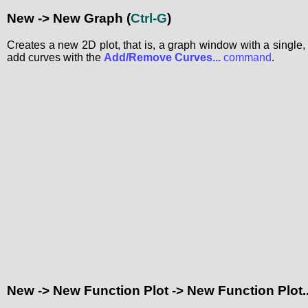
New -> New Graph
(
Ctrl-G
)
Creates a new 2D plot, that is, a graph window with a single, 
add curves with the
Add/Remove Curves...
command
.
New -> New Function Plot -> New Function Plot..