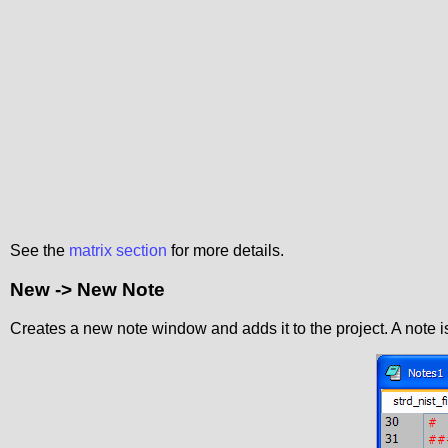
See the
matrix section
for more details.
New -> New Note
Creates a new note window and adds it to the project. A note 