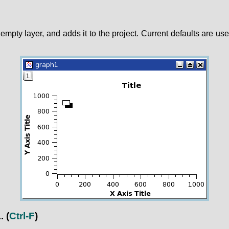
empty layer, and adds it to the project. Current defaults are use
.
(
Ctrl-F
)