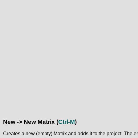
New -> New Matrix
(
Ctrl-M
)
Creates a new (empty) Matrix and adds it to the project. The