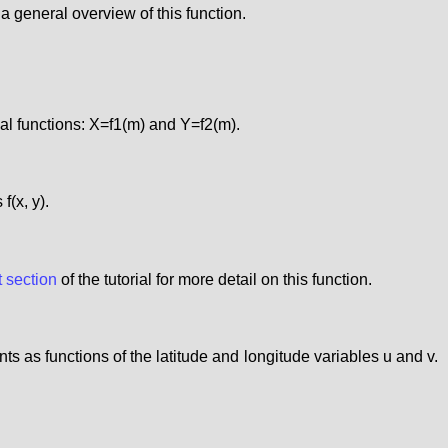
r a general overview of this function.
cal functions: X=f1(m) and Y=f2(m).
f(x, y).
t section
of the tutorial for more detail on this function.
ts as functions of the latitude and longitude variables u and v.