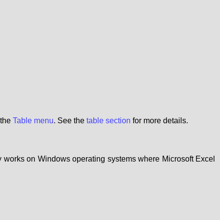
 the
Table menu
. See the
table section
for more details.
nly works on Windows operating systems where Microsoft Excel