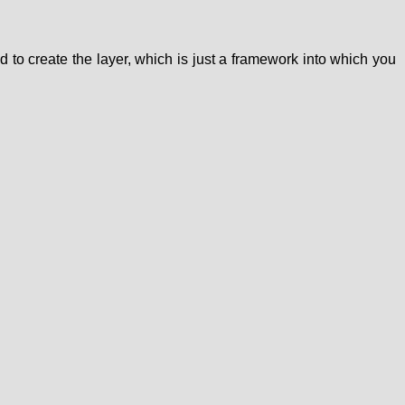
d to create the layer, which is just a framework into which you