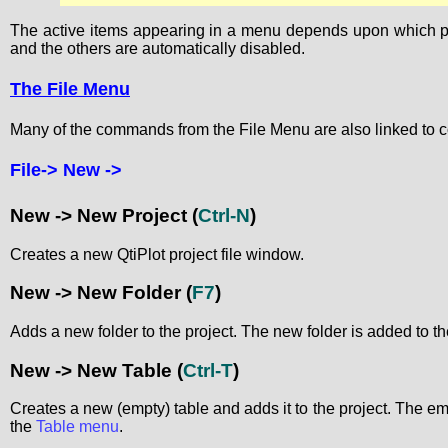
The active items appearing in a menu depends upon which proje
and the others are automatically disabled.
The File Menu
Many of the commands from the File Menu are also linked to c
File-> New ->
New -> New Project
(
Ctrl-N
)
Creates a new QtiPlot project file window.
New -> New Folder
(
F7
)
Adds a new folder to the project. The new folder is added to the
New -> New Table
(
Ctrl-T
)
Creates a new (empty) table and adds it to the project. The 
the
Table menu
.