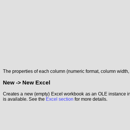
The properties of each column (numeric format, column width,
New -> New Excel
Creates a new (empty) Excel workbook as an OLE instance in 
is available. See the
Excel section
for more details.