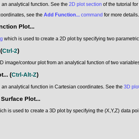
 an analytical function. See the
2D plot section
of the tutorial fo
coordinates, see the
Add Function...
command
for more details.
tion Plot...
og
which is used to create a 2D plot by specifying two parametri
(
Ctrl-2
)
 image/contour plot from an analytical function of two variables 
...
(
Ctrl-Alt-Z
)
 an analytical function in Cartesian coordinates. See the
3D plo
urface Plot...
ch is used to create a 3D plot by specifying the (X,Y,Z) data poin