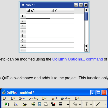
 etc) can be modified using the
Column Options...
command
of
QtiPlot workspace and adds it to the project. This function o