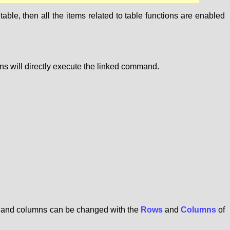
ble, then all the items related to table functions are enabled
ons will directly execute the linked command.
ws and columns can be changed with the
Rows
and
Columns
of