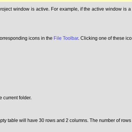
ct window is active. For example, if the active window is a ta
orresponding icons in the
File Toolbar
. Clicking one of these ic
 current folder.
empty table will have 30 rows and 2 columns. The number of ro