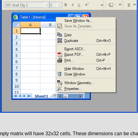
 empty matrix will have 32x32 cells. These dimensions can be c