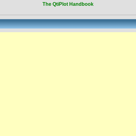
The QtiPlot Handbook