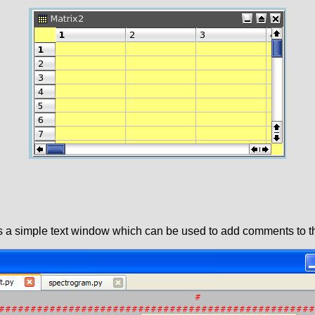
is a simple text window which can be used to add comments to th