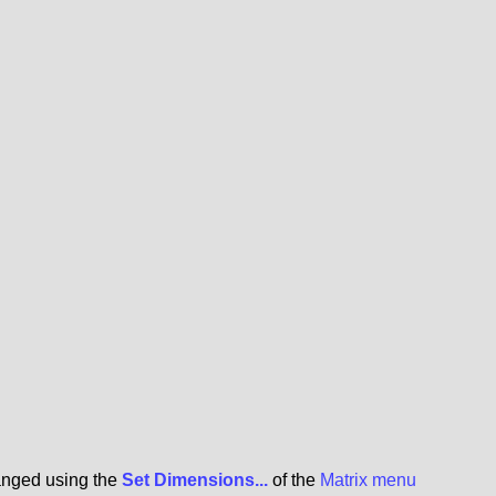
hanged using the
Set Dimensions...
of the
Matrix menu