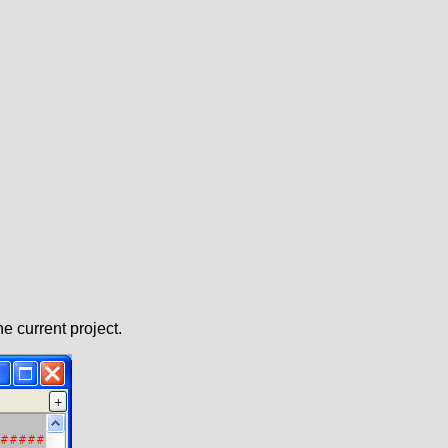
e current project.