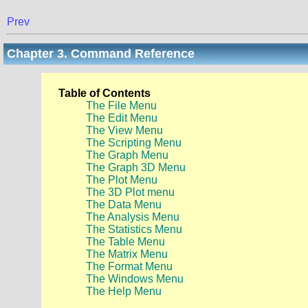
Prev
Chapter 3. Command Reference
Table of Contents
The File Menu
The Edit Menu
The View Menu
The Scripting Menu
The Graph Menu
The Graph 3D Menu
The Plot Menu
The 3D Plot menu
The Data Menu
The Analysis Menu
The Statistics Menu
The Table Menu
The Matrix Menu
The Format Menu
The Windows Menu
The Help Menu