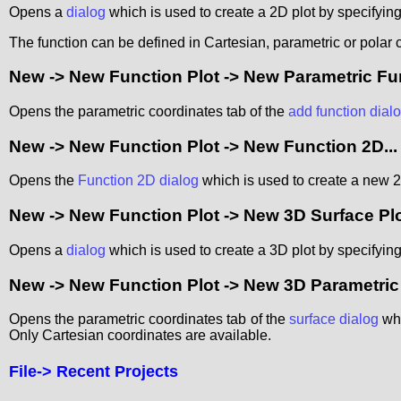
Opens a
dialog
which is used to create a 2D plot by specifying
The function can be defined in Cartesian, parametric or polar 
New -> New Function Plot -> New Parametric Func
Opens the parametric coordinates tab of the
add function dial
New -> New Function Plot -> New Function 2D...
Opens the
Function 2D dialog
which is used to create a new 2D
New -> New Function Plot -> New 3D Surface Plot
Opens a
dialog
which is used to create a 3D plot by specifying
New -> New Function Plot -> New 3D Parametric S
Opens the parametric coordinates tab of the
surface dialog
whi
Only Cartesian coordinates are available.
File->
Recent Projects