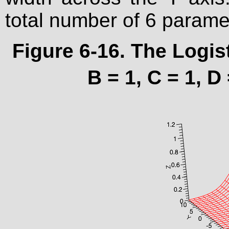
total number of 6 parame
Figure 6-16. The Logis
B = 1, C = 1, D 