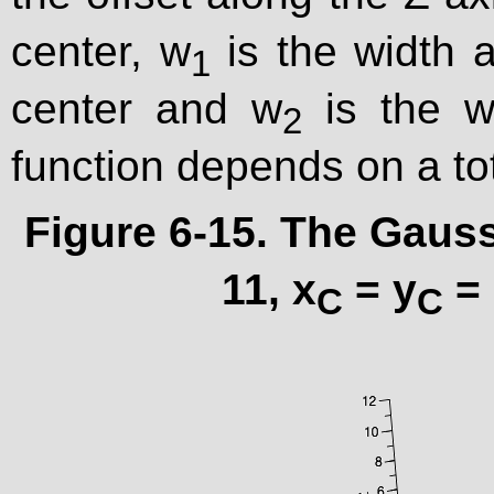
center, w
is the width a
1
center and w
is the wi
2
function depends on a to
Figure 6-15. The Gauss
11, x
= y
= 
C
C