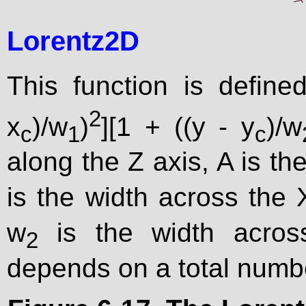
Lorentz2D
This function is define
2
x
)/w
)
][1 + ((y - y
)/w
c
1
c
along the Z axis, A is the
is the width across the 
w
is the width across
2
depends on a total numb