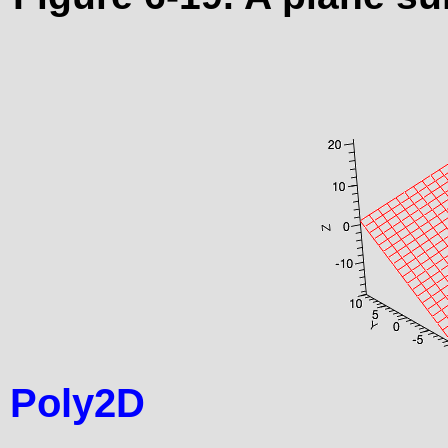
Poly2D