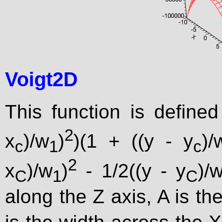
Voigt2D
This function is define
2
x
)/w
)
)(1 + ((y - y
)/
c
1
c
2
x
)/w
)
- 1/2((y - y
)/
C
1
C
along the Z axis, A is the