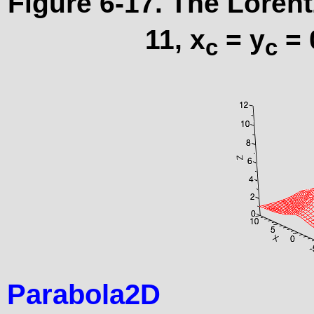
Figure 6-17. The Lorent
11, x
= y
= 
c
c
Parabola2D