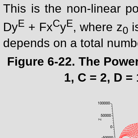
This is the non-linear p
E
C
E
Dy
+ Fx
y
, where z
i
0
depends on a total numb
Figure 6-22. The Power
1, C = 2, D = 