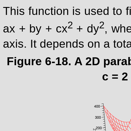
This function is used to f
2
2
ax + by + cx
+ dy
, whe
axis. It depends on a to
Figure 6-18. A 2D para
c = 2