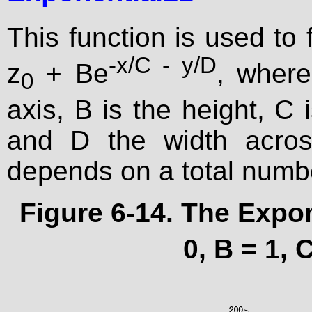
This function is used to 
-x/C - y/D
z
+ Be
, where
0
axis, B is the height, C 
and D the width acros
depends on a total numb
Figure 6-14. The Expon
0, B = 1, 