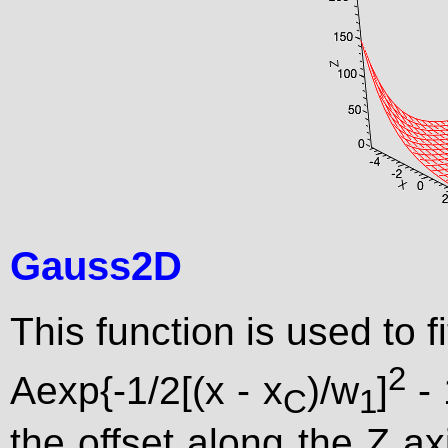
Gauss2D
This function is used to f
2
Aexp{-1/2[(x - x
)/w
]
- 
C
1
the offset along the Z axi