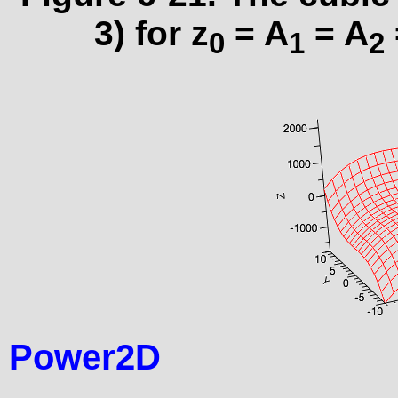
3) for z
= A
= A
0
1
2
Power2D