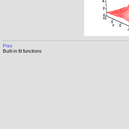
Prev
Built-in fit functions