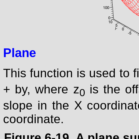
Plane
This function is used to f
+ by, where z
is the off
0
slope in the X coordinat
coordinate.
Figure 6-19. A plane su