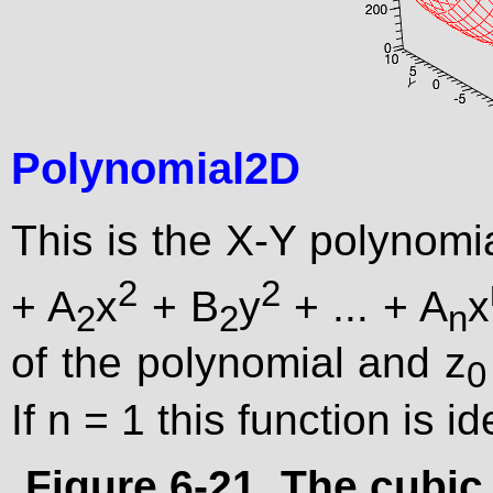
Polynomial2D
This is the X-Y polynomia
2
2
+ A
x
+ B
y
+ ... + A
x
2
2
n
of the polynomial and z
0
If n = 1 this function is i
Figure 6-21. The cubic