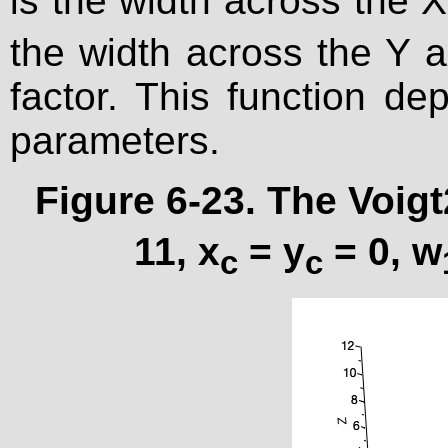
is the width across the X
the width across the Y a
factor. This function d
parameters.
Figure 6-23. The Voigt
11, x
= y
= 0, w
c
c