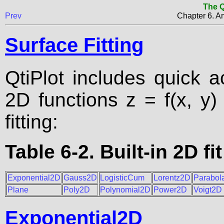
The Q
Prev
Chapter 6. An
Surface Fitting
QtiPlot includes quick ac
2D functions z = f(x, y)
fitting:
Table 6-2. Built-in 2D fi
Exponential2D
Gauss2D
LogisticCum
Lorentz2D
Parabol
Plane
Poly2D
Polynomial2D
Power2D
Voigt2D
Exponential2D