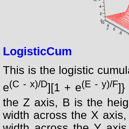
LogisticCum
This is the logistic cumul
(C - x)/D
(E - y)/F
e
][1 + e
]}
the Z axis, B is the heig
width across the X axis, 
width across the Y axis