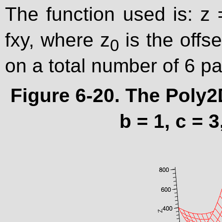
The function used is: z 
fxy, where z
is the offs
0
on a total number of 6 p
Figure 6-20. The Poly2
b = 1, c = 3