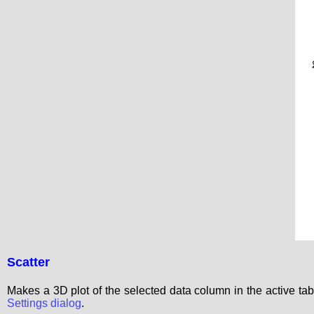
Scatter
Makes a 3D plot of the selected data column in the active t
Settings dialog
.