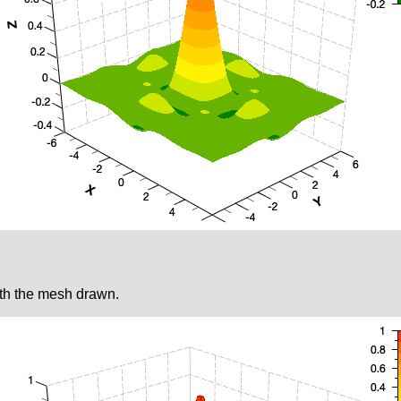
ith the mesh drawn.