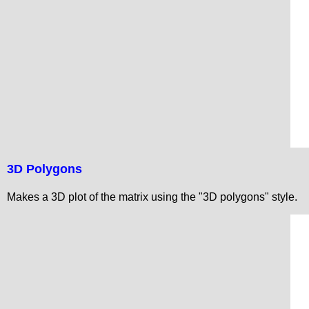
3D Polygons
Makes a 3D plot of the matrix using the "3D polygons" style.