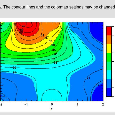
w. The contour lines and the colormap settings may be changed by