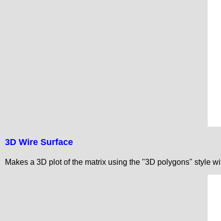
3D Wire Surface
Makes a 3D plot of the matrix using the "3D polygons" style w