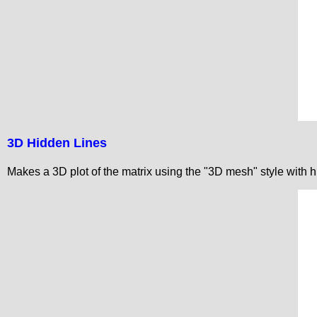
3D Hidden Lines
Makes a 3D plot of the matrix using the "3D mesh" style with h