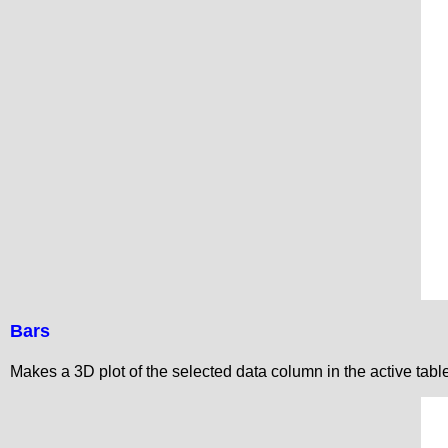
Bars
Makes a 3D plot of the selected data column in the active tab