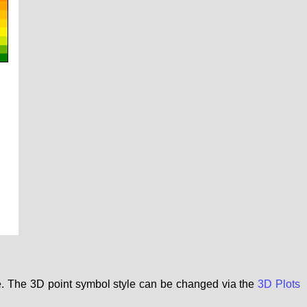
le. The 3D point symbol style can be changed via the
3D Plots