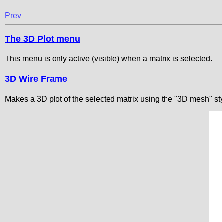
Prev
The 3D Plot menu
This menu is only active (visible) when a matrix is selected.
3D Wire Frame
Makes a 3D plot of the selected matrix using the "3D mesh" sty