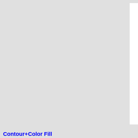
Contour+Color Fill