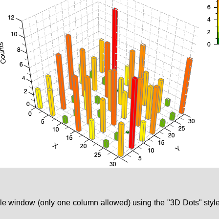
able window (only one column allowed) using the "3D Dots" sty