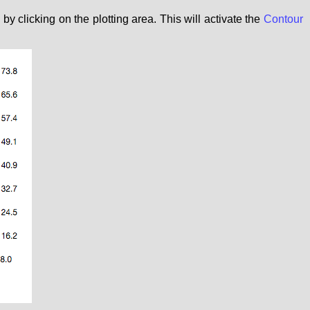
 clicking on the plotting area. This will activate the
Contour