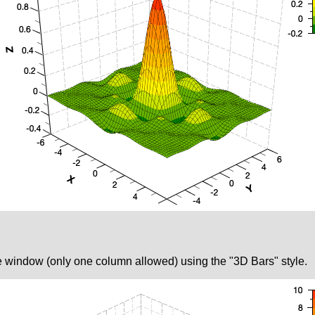
le window (only one column allowed) using the "3D Bars" style.