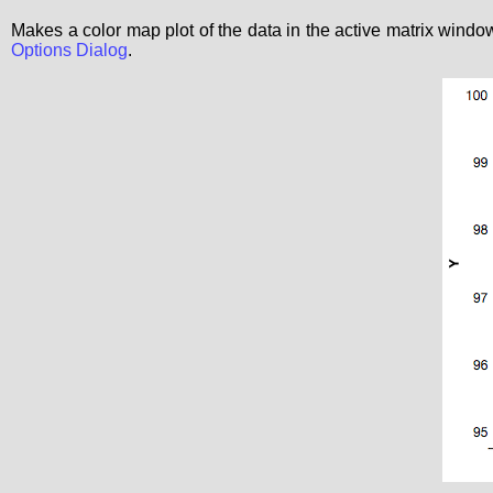
Makes a color map plot of the data in the active matrix windo
Options Dialog
.