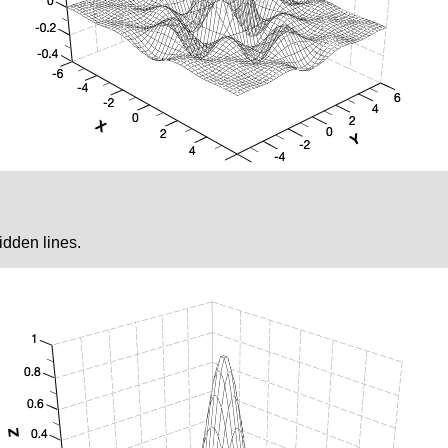
idden lines.