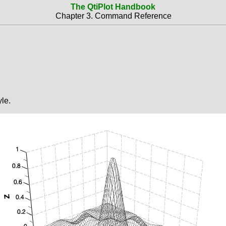
The QtiPlot Handbook
Chapter 3. Command Reference
le.