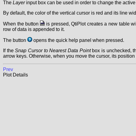
The
Layer
input box can be used in order to change the active 
By default, the color of the vertical cursor is red and its line w
When the button
is pressed, QtiPlot creates a new table with
row of data is appended to it.
The button
opens the quick help panel when pressed.
If the
Snap Cursor to Nearest Data Point
box is unchecked, th
arrow keys. Otherwise, when you move the cursor, its position w
Prev
Plot Details