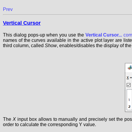
Prev
Vertical Cursor
This dialog pops-up when you use the
Vertical Cursor...
com
names of the curves available in the active plot layer are lis
third column, called
Show
, enables/disables the display of the
The
X
input box allows to manually and precisely set the positi
order to calculate the corresponding Y value.