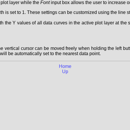
plot layer while the
Font
input box allows the user to increase or
idth is set to 1. These settings can be customized using the line st
 the Y values of all data curves in the active plot layer at the 
e vertical cursor can be moved freely when holding the left bu
ill be automatically set to the nearest data point.
Home
Up