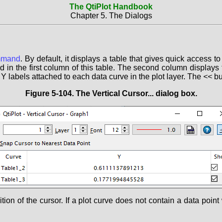
The QtiPlot Handbook
Chapter 5. The Dialogs
mand
. By default, it displays a table that gives quick access to
ted in the first column of this table. The second column displays
 Y labels attached to each data curve in the plot layer. The
<<
bu
Figure 5-104. The
Vertical Cursor...
dialog box.
on of the cursor. If a plot curve does not contain a data point w