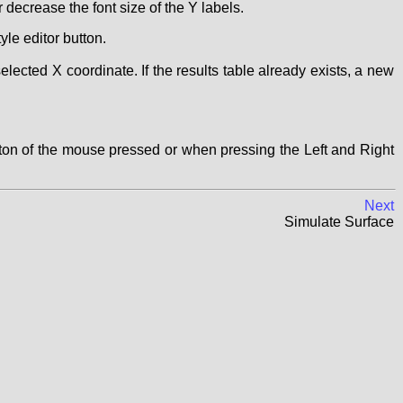
 decrease the font size of the Y labels.
yle editor button.
selected X coordinate. If the results table already exists, a new
tton of the mouse pressed or when pressing the Left and Right
Next
Simulate Surface