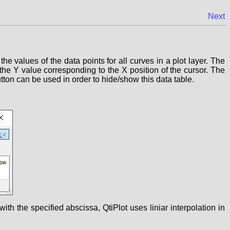
Next
 the values of the data points for all curves in a plot layer. The
 the Y value corresponding to the X position of the cursor. The
tton can be used in order to hide/show this data table.
ith the specified abscissa, QtiPlot uses liniar interpolation in