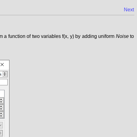
Next
 a function of two variables f(x, y) by adding uniform
Noise
to