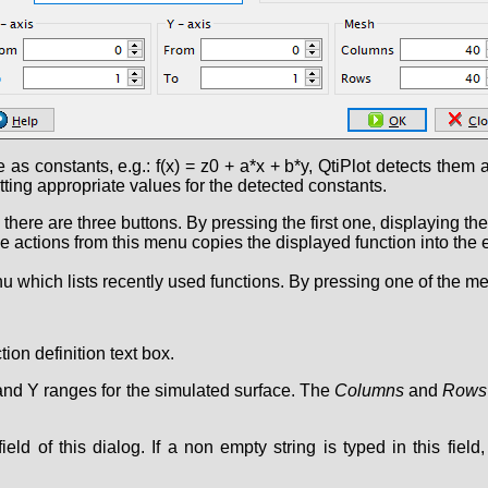
 as constants, e.g.: f(x) = z0 + a*x + b*y, QtiPlot detects them
tting appropriate values for the detected constants.
n there are three buttons. By pressing the first one, displaying th
actions from this menu copies the displayed function into the edi
which lists recently used functions. By pressing one of the menu
ion definition text box.
 and Y ranges for the simulated surface. The
Columns
and
Rows
ield of this dialog. If a non empty string is typed in this fiel