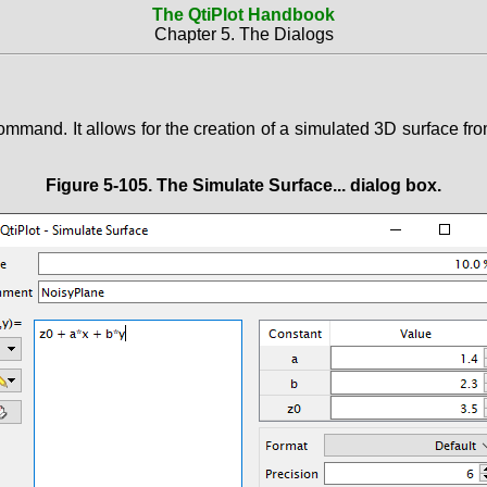
The QtiPlot Handbook
Chapter 5. The Dialogs
mmand. It allows for the creation of a simulated 3D surface from
Figure 5-105. The
Simulate Surface...
dialog box.