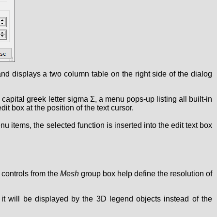
 and displays a two column table on the right side of the dialog
e capital greek letter sigma Σ, a menu pops-up listing all built-in
t box at the position of the text cursor.
 items, the selected function is inserted into the edit text box
controls from the
Mesh
group box help define the resolution of
d, it will be displayed by the 3D legend objects instead of the