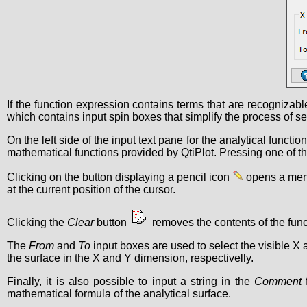
If the function expression contains terms that are recognizable
which contains input spin boxes that simplify the process of se
On the left side of the input text pane for the analytical functio
mathematical functions provided by QtiPlot. Pressing one of the 
Clicking on the button displaying a pencil icon
opens a menu 
at the current position of the cursor.
Clicking the
Clear
button
removes the contents of the funct
The
From
and
To
input boxes are used to select the visible X
the surface in the X and Y dimension, respectivelly.
Finally, it is also possible to input a string in the
Comment
f
mathematical formula of the analytical surface.