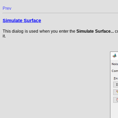
Prev
Simulate Surface
This dialog is used when you enter the
Simulate Surface...
co
it.