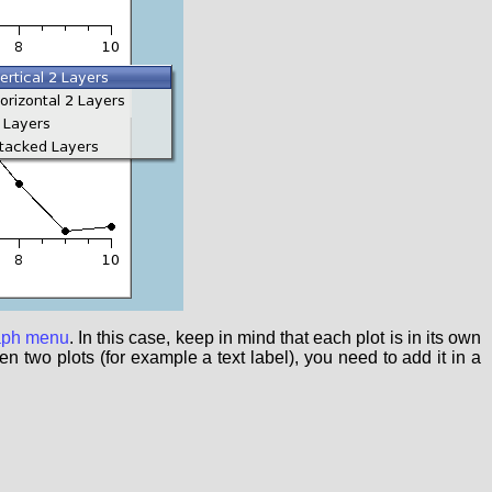
aph menu
. In this case, keep in mind that each plot is in its own
 two plots (for example a text label), you need to add it in a