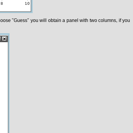
choose "Guess" you will obtain a panel with two columns, if you