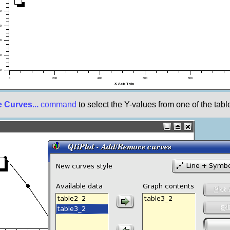
Curves...
command
to select the Y-values from one of the table