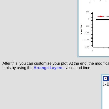
After this, you can customize your plot. At the end, the modif
plots by using the
Arrange Layers...
a second time.