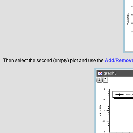
Then select the second (empty) plot and use the
Add/Remove 