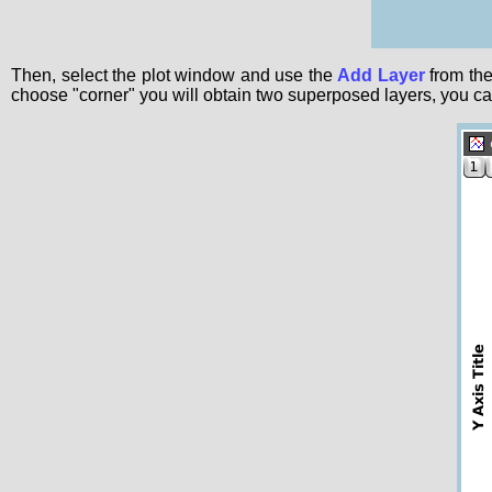
Then, select the plot window and use the
Add Layer
from th
choose "corner" you will obtain two superposed layers, you ca