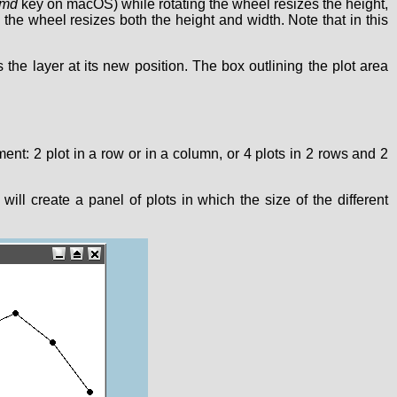
md
key on macOS) while rotating the wheel resizes the height,
 the wheel resizes both the height and width. Note that in this
the layer at its new position. The box outlining the plot area
ment: 2 plot in a row or in a column, or 4 plots in 2 rows and 2
t will create a panel of plots in which the size of the different