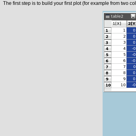
The first step is to build your first plot (for example from two 