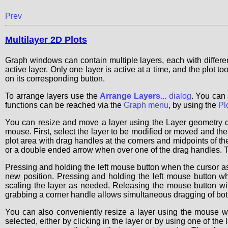
Prev
Multilayer 2D Plots
Graph windows can contain multiple layers, each with differe
active layer. Only one layer is active at a time, and the plot t
on its corresponding button.
To arrange layers use the
Arrange Layers...
dialog
. You can 
functions can be reached via the
Graph menu
, by using the
Pl
You can resize and move a layer using the Layer geometry d
mouse. First, select the layer to be modified or moved and then s
plot area with drag handles at the corners and midpoints of t
or a double ended arrow when over one of the drag handles. The
Pressing and holding the left mouse button when the cursor as
new position. Pressing and holding the left mouse button w
scaling the layer as needed. Releasing the mouse button wi
grabbing a corner handle allows simultaneous dragging of both
You can also conveniently resize a layer using the mouse w
selected, either by clicking in the layer or by using one of the l