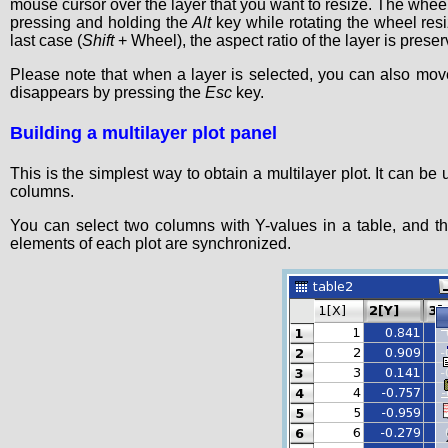
mouse cursor over the layer that you want to resize. The whee
pressing and holding the
Alt
key while rotating the wheel res
last case (
Shift
+ Wheel), the aspect ratio of the layer is preser
Please note that when a layer is selected, you can also mov
disappears by pressing the
Esc
key.
Building a multilayer plot panel
This is the simplest way to obtain a multilayer plot. It can be
columns.
You can select two columns with Y-values in a table, and t
elements of each plot are synchronized.