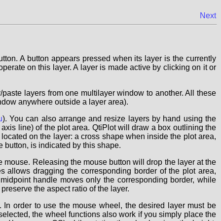
Next
ton. A button appears pressed when its layer is the currently
perate on this layer. A layer is made active by clicking on it or
/paste layers from one multilayer window to another. All these
window anywhere outside a layer area).
u
). You can also arrange and resize layers by hand using the
axis line) of the plot area. QtiPlot will draw a box outlining the
located on the layer: a cross shape when inside the plot area,
button, is indicated by this shape.
e mouse. Releasing the mouse button will drop the layer at the
 allows dragging the corresponding border of the plot area,
 midpoint handle moves only the corresponding border, while
eserve the aspect ratio of the layer.
 In order to use the mouse wheel, the desired layer must be
elected, the wheel functions also work if you simply place the