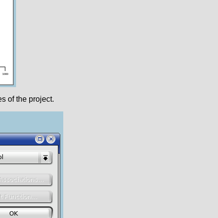
s of the project.