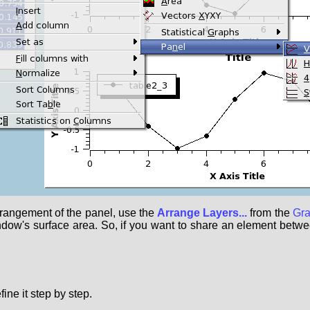
rrangement of the panel, use the
Arrange Layers...
from the
Gr
ndow's surface area. So, if you want to share an element between
ine it step by step.