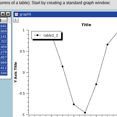
columns of a table). Start by creating a standard graph window: