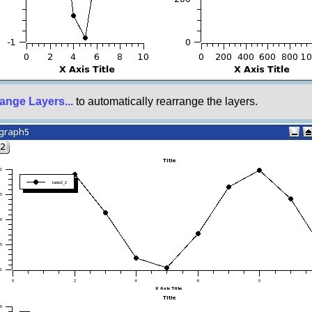
ange Layers...
to automatically rearrange the layers.