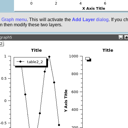
e
Graph menu
. This will activate the
Add Layer
dialog
. If you 
n then modify these two layers.