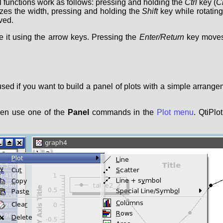
l functions work as follows: pressing and holding the
Ctrl
key (
C
izes the width, pressing and holding the
Shift
key while rotating
ved.
e it using the arrow keys. Pressing the
Enter/Return
key moves 
 used if you want to build a panel of plots with a simple arrange
hen use one of the
Panel
commands in the
Plot menu
. QtiPlo