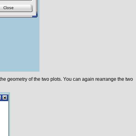
 the geometry of the two plots. You can again rearrange the two