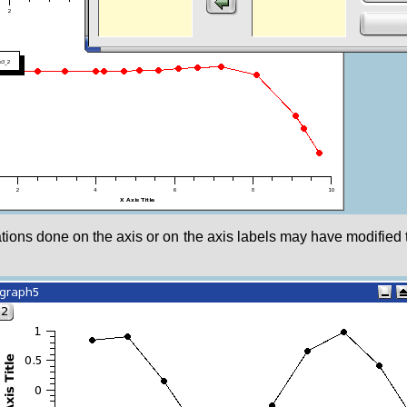
ications done on the axis or on the axis labels may have modified