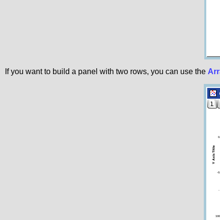
If you want to build a panel with two rows, you can use the
Arr