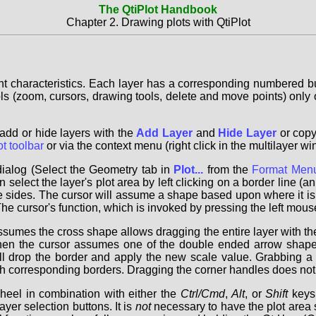
The QtiPlot Handbook
Chapter 2. Drawing plots with QtiPlot
nt characteristics. Each layer has a corresponding numbered but
ools (zoom, cursors, drawing tools, delete and move points) only o
add or hide layers with the
Add Layer
and
Hide Layer
or copy
ot toolbar
or via the context menu (right click in the multilayer 
ialog (Select the Geometry tab in
Plot...
from the
Format Men
elect the layer's plot area by left clicking on a border line (an 
he sides. The cursor will assume a shape based upon where it is 
 cursor's function, which is invoked by pressing the left mouse 
sumes the cross shape allows dragging the entire layer with th
hen the cursor assumes one of the double ended arrow shapes
ll drop the border and apply the new scale value. Grabbing a
 corresponding borders. Dragging the corner handles does not pr
heel in combination with either the
Ctrl/Cmd
,
Alt
, or
Shift
keys.
ayer selection buttons. It is
not
necessary to have the plot area s