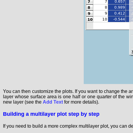
You can then customize the plots. If you want to change the a
layer whose surface area is one half or one quarter of the wi
new layer (see the
Add Text
for more details).
Building a multilayer plot step by step
If you need to build a more complex multilayer plot, you can def