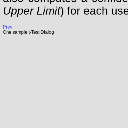
Upper Limit
) for each use
Prev
One sample t-Test Dialog