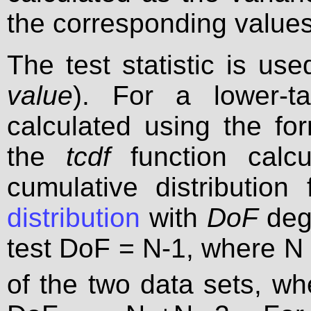
the corresponding values
The test statistic is us
value
). For a lower-ta
calculated using the fo
the
tcdf
function calcu
cumulative distribution
distribution
with
DoF
degr
test DoF = N-1, where N
of the two data sets, wh