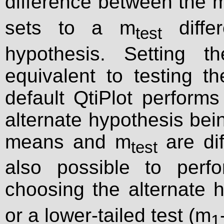
difference between the 
sets to a m
differ
test
hypothesis. Setting t
equivalent to testing t
default QtiPlot performs 
alternate hypothesis bei
means and m
are dif
test
also possible to perf
choosing the alternate 
or a lower-tailed test (m
1