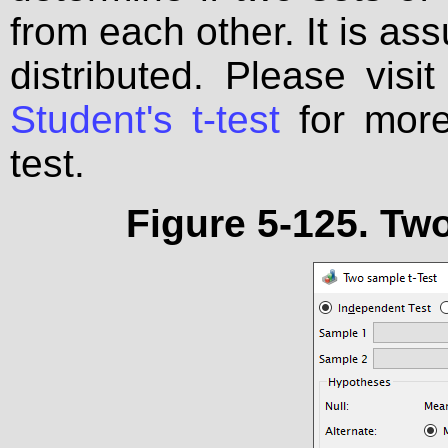
from each other. It is as
distributed. Please visi
Student's t-test
for more 
test.
Figure 5-125. Two