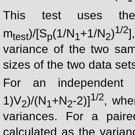
This test uses th
1/2
m
)/[S
(1/N
+1/N
)
test
p
1
2
variance of the two sa
sizes of the two data set
For an independent 
1/2
1)V
)/(N
+N
-2)]
, whe
2
1
2
variances. For a pair
calculated as the varian