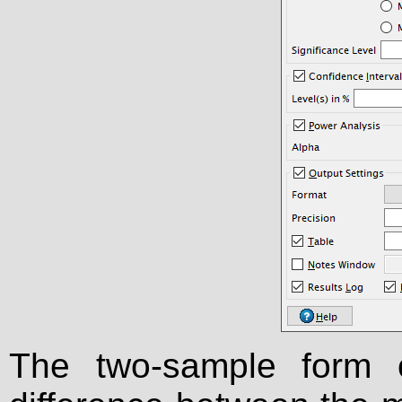
The two-sample form 