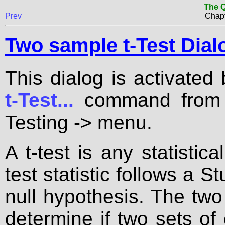
The Q
Prev
Chapt
Two sample t-Test Dial
This dialog is activated
t-Test...
command from t
Testing -> menu.
A t-test is any statistic
test statistic follows a S
null hypothesis. The two
determine if two sets of d