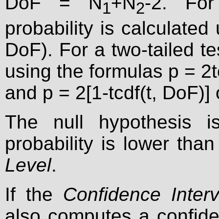
DoF = N
+N
-2. For
1
2
probability is calculated 
DoF). For a two-tailed tes
using the formulas p = 2tc
and p = 2[1-tcdf(t, DoF)]
The null hypothesis is
probability is lower tha
Level
.
If the
Confidence Interv
also computes a confiden