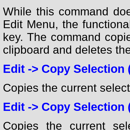
While this command does
Edit Menu, the functiona
key. The command copies
clipboard and deletes the
Edit ->
Copy Selection
Copies the current select
Edit ->
Copy Selection (
Copies the current sel