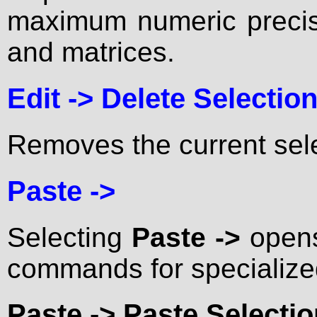
maximum numeric precisi
and matrices.
Edit ->
Delete Selectio
Removes the current sele
Paste ->
Selecting
Paste ->
opens
commands for specialize
Paste ->
Paste Selectio