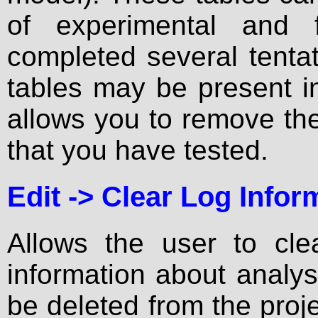
of experimental and 
completed several tentati
tables may be present i
allows you to remove the r
that you have tested.
Edit ->
Clear Log Infor
Allows the user to clea
information about analys
be deleted from the proje