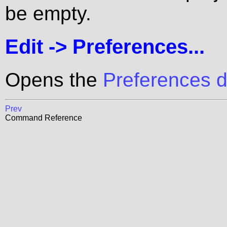
be empty.
Edit ->
Preferences...
Opens the
Preferences d
Prev
Command Reference