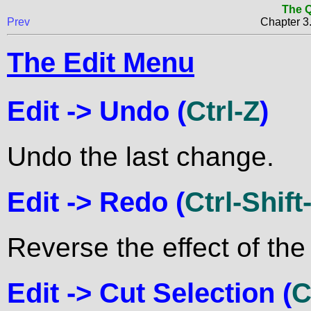
The Q
Prev
Chapter 
The Edit Menu
Edit ->
Undo
(
Ctrl-Z
)
Undo the last change.
Edit ->
Redo
(
Ctrl-Shift
Reverse the effect of the
Edit ->
Cut Selection
(
C