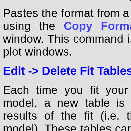
Pastes the format from a
using the
Copy Form
window. This command i
plot windows.
Edit ->
Delete Fit Table
Each time you fit you
model, a new table is 
results of the fit (i.e
model). These tables ca