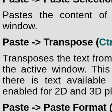
Pastes the content of 
window.
Paste ->
Transpose
(
Ctr
Transposes the text from 
the active window. Thi
there is text available
enabled for 2D and 3D p
Paste ->
Paste Format