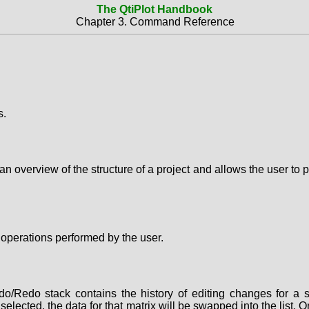
The QtiPlot Handbook
Chapter 3. Command Reference
s.
 overview of the structure of a project and allows the user to p
s operations performed by the user.
Redo stack contains the history of editing changes for a se
s selected, the data for that matrix will be swapped into the lis