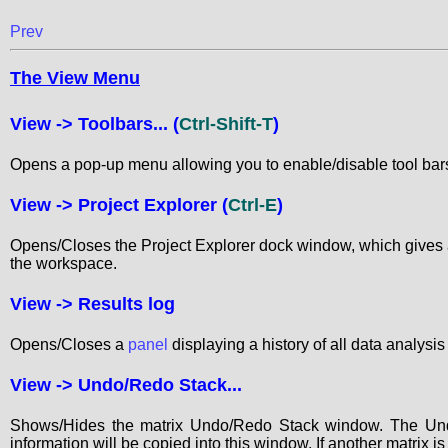
Prev
The View Menu
View ->
Toolbars...
(
Ctrl-Shift-T
)
Opens a pop-up menu allowing you to enable/disable tool bar
View ->
Project Explorer
(
Ctrl-E
)
Opens/Closes the Project Explorer dock window, which gives an
the workspace.
View ->
Results log
Opens/Closes a
panel
displaying a history of all data analysi
View ->
Undo/Redo Stack...
Shows/Hides the matrix Undo/Redo Stack window. The Undo/
information will be copied into this window. If another matrix i