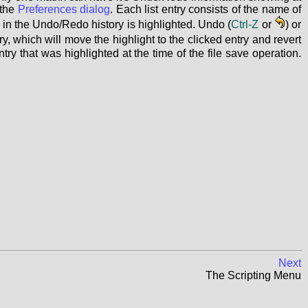
 the
Preferences dialog
. Each list entry consists of the name of
on in the Undo/Redo history is highlighted. Undo (
Ctrl-Z
or
) or
ry, which will move the highlight to the clicked entry and revert
ntry that was highlighted at the time of the file save operation.
Next
The Scripting Menu