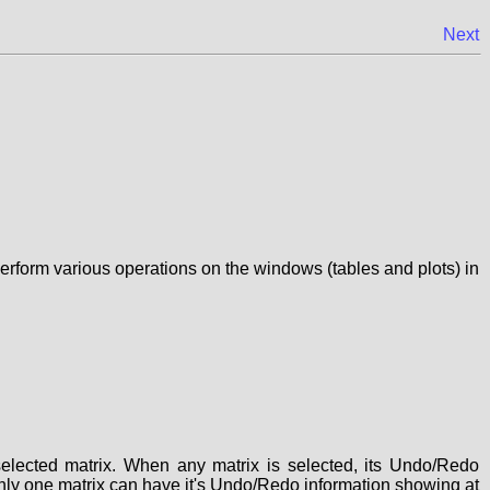
Next
erform various operations on the windows (tables and plots) in
lected matrix. When any matrix is selected, its Undo/Redo
t. Only one matrix can have it's Undo/Redo information showing at