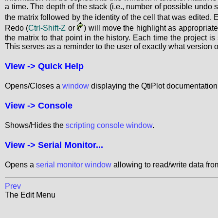
a time. The depth of the stack (i.e., number of possible undo s
the matrix followed by the identity of the cell that was edited.
Redo (
Ctrl-Shift-Z
or
) will move the highlight as appropriate
the matrix to that point in the history. Each time the project i
This serves as a reminder to the user of exactly what version o
View ->
Quick Help
Opens/Closes a
window
displaying the QtiPlot documentation
View ->
Console
Shows/Hides the
scripting console window
.
View ->
Serial Monitor...
Opens a
serial monitor window
allowing to read/write data from
Prev
The Edit Menu