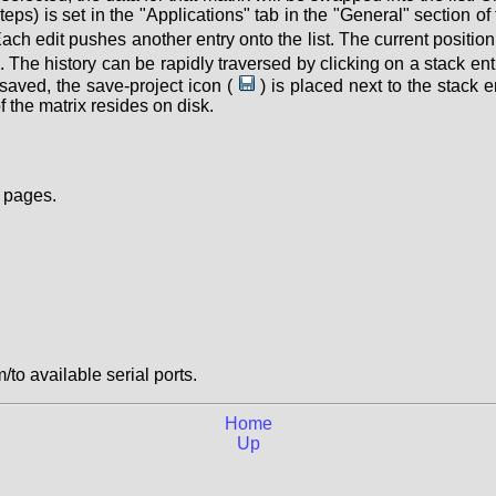
teps) is set in the "Applications" tab in the "General" section of
 Each edit pushes another entry onto the list. The current positi
. The history can be rapidly traversed by clicking on a stack ent
s saved, the save-project icon (
) is placed next to the stack e
f the matrix resides on disk.
 pages.
/to available serial ports.
Home
Up