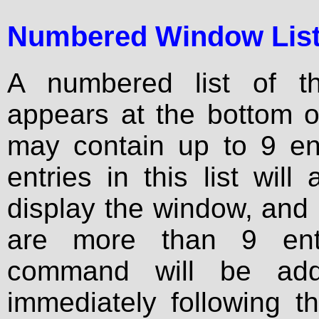
Numbered Window Lis
A numbered list of th
appears at the bottom o
may contain up to 9 ent
entries in this list will
display the window, and u
are more than 9 ent
command will be ad
immediately following t