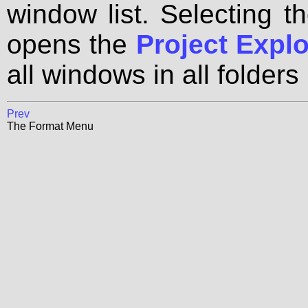
window list. Selecting t
opens the
Project Explo
all windows in all folders 
Prev
The Format Menu