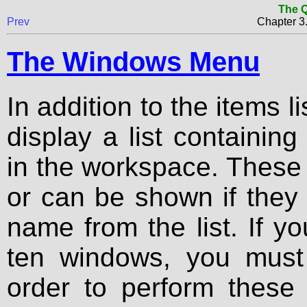
The Q
Prev
Chapter 
The Windows Menu
In addition to the items l
display a list containing
in the workspace. These
or can be shown if they 
name from the list. If y
ten windows, you must 
order to perform these