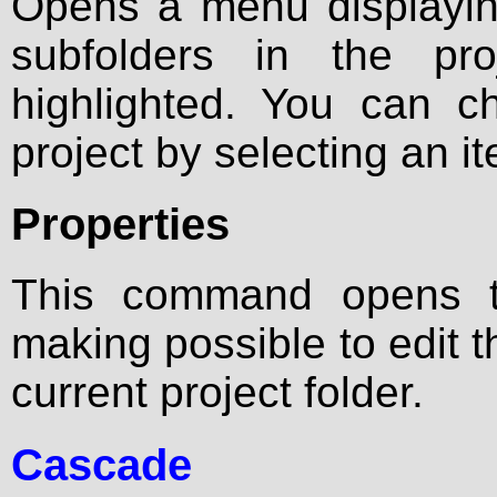
Opens a menu displaying 
subfolders in the pro
highlighted. You can c
project by selecting an ite
Properties
This command opens
making possible to edit
current project folder.
Cascade