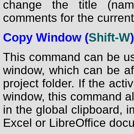
change the title (na
comments for the current
Copy Window
(
Shift-W
)
This command can be use
window, which can be aft
project folder. If the act
window, this command als
in the global clipboard, 
Excel or LibreOffice doc