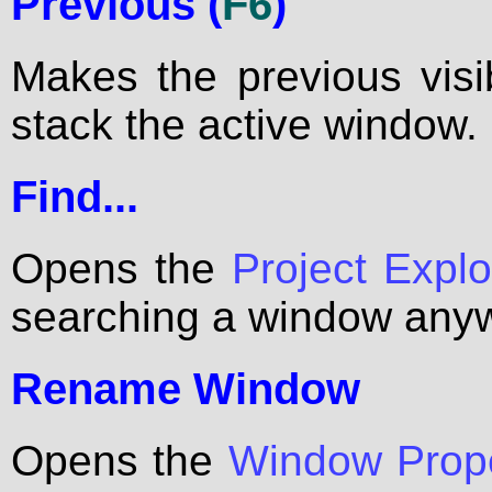
Previous (
F6
)
Makes the previous vis
stack the active window.
Find...
Opens the
Project Explo
searching a window anywh
Rename Window
Opens the
Window Prope