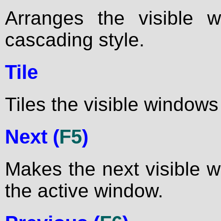
Arranges the visible 
cascading style.
Tile
Tiles the visible windows 
Next (
F5
)
Makes the next visible 
the active window.