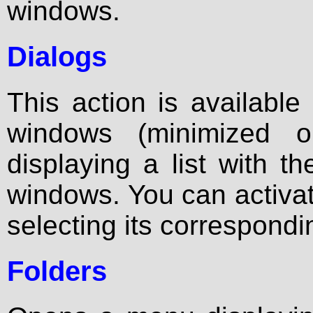
windows.
Dialogs
This action is available
windows (minimized 
displaying a list with th
windows. You can activa
selecting its correspondin
Folders