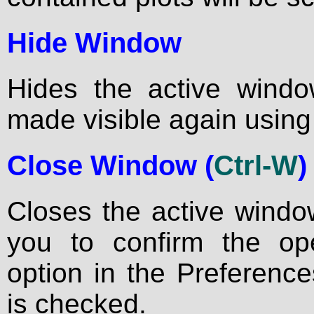
Hide Window
Hides the active wind
made visible again using 
Close Window (
Ctrl-W
)
Closes the active window
you to confirm the ope
option in the Preference
is checked.