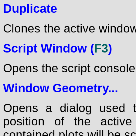
Duplicate
Clones the active window
Script Window (
F3
)
Opens the script consol
Window Geometry...
Opens a dialog used 
position of the acti
contained plots will be s