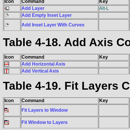
Icon
Command
Key
Add Layer
Alt-L
Add Empty Inset Layer
Add Inset Layer With Curves
Table 4-18. Add Axis
Icon
Command
Key
Add Horizontal Axis
Add Vertical Axis
Table 4-19. Fit Layer
Icon
Command
Key
Fit Layers to Window
Fit Window to Layers