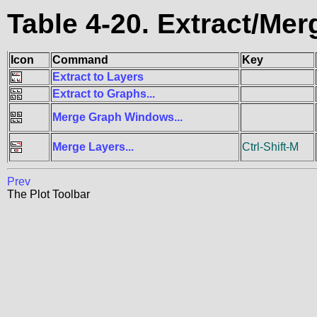
Table 4-20. Extract/M
Icon
Command
Key
Extract to Layers
Extract to Graphs...
Merge Graph Windows...
Merge Layers...
Ctrl-Shift-M
Prev
The Plot Toolbar