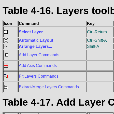
Table 4-16. Layers to
Icon
Command
Key
Select Layer
Ctrl-Return
Automatic Layout
Ctrl-Shift-A
Arrange Layers...
Shift-A
Add Layer Commands
Add Axis Commands
Fit Layers Commands
Extract/Merge Layers Commands
Table 4-17. Add Laye