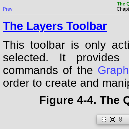
The Q
Prev
Chapt
The Layers Toolbar
This toolbar is only a
selected. It provides
commands of the
Grap
order to create and mani
Figure 4-4. The 