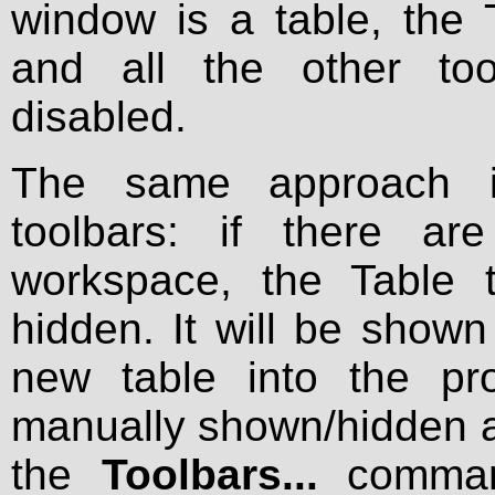
window is a table, the 
and all the other too
disabled.
The same approach is
toolbars: if there ar
workspace, the Table t
hidden. It will be show
new table into the pr
manually shown/hidden at
the
Toolbars...
comman