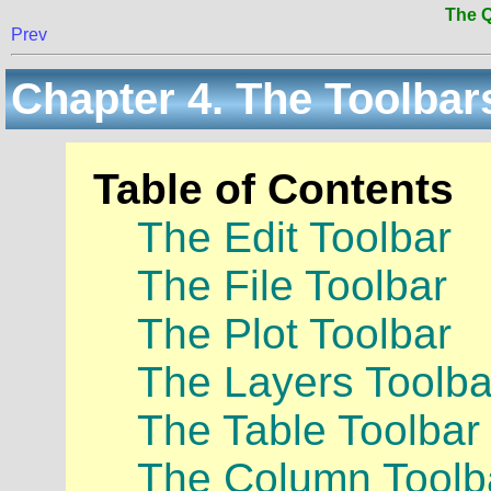
The Q
Prev
Chapter 4. The Toolbar
Table of Contents
The Edit Toolbar
The File Toolbar
The Plot Toolbar
The Layers Toolba
The Table Toolbar
The Column Toolb