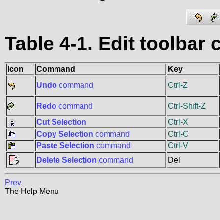
Table 4-1. Edit toolba
Icon
Command
Key
Undo
command
Ctrl-Z
Redo
command
Ctrl-Shift-Z
Cut Selection
Ctrl-X
Copy Selection
command
Ctrl-C
Paste Selection
command
Ctrl-V
Delete Selection
command
Del
Prev
The Help Menu