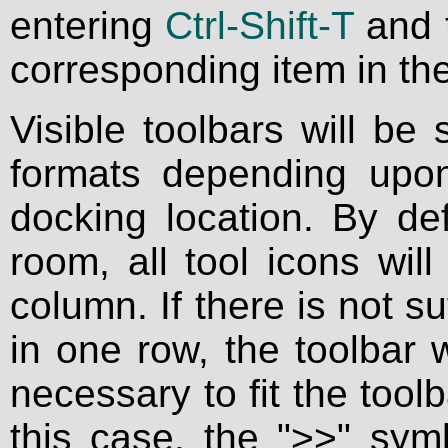
entering
Ctrl-Shift-T
and 
corresponding item in t
Visible toolbars will be
formats depending upon
docking location. By def
room, all tool icons wil
column. If there is not su
in one row, the toolbar w
necessary to fit the toolb
this case, the ">>" sym