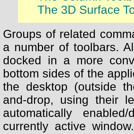
The 3D Surface To
Groups of related comma
a number of toolbars. A
docked in a more conven
bottom sides of the appl
the desktop (outside t
and-drop, using their l
automatically enabled
currently active window