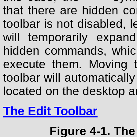
that there are hidden c
toolbar is not disabled, l
will temporarily expa
hidden commands, which
execute them. Moving t
toolbar will automatically
located on the desktop 
The Edit Toolbar
Figure 4-1. The