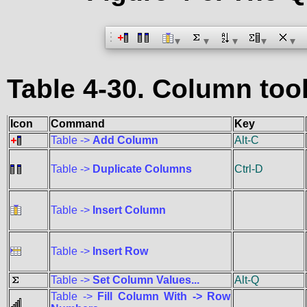
Table 4-30. Column to
Icon
Command
Key
Table ->
Add Column
Alt-C
Table ->
Duplicate Columns
Ctrl-D
Table ->
Insert Column
Table ->
Insert Row
Table ->
Set Column Values...
Alt-Q
Table ->
Fill Column With -> Row