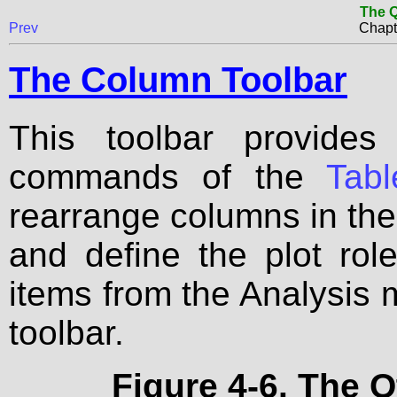
The Q
Prev
Chapt
The Column Toolbar
This toolbar provides
commands of the
Tab
rearrange columns in the 
and define the plot rol
items from the Analysis 
toolbar.
Figure 4-6. The 