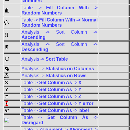
Numbers
Table ->
Fill Column With ->
Random Numbers
Table ->
Fill Column With -> Normal
Random Numbers
Analysis -> Sort Column ->
Ascending
Analysis -> Sort Column ->
Descending
Analysis ->
Sort Table
Analysis ->
Statistics on Columns
Analysis ->
Statistics on Rows
Table ->
Set Column As -> X
Table ->
Set Column As -> Y
Table ->
Set Column As -> Z
Table ->
Set Column As -> Y error
Table ->
Set Column As -> label
Table ->
Set Column As ->
Disregard
Table ->
Alignment
->
Alignment ->