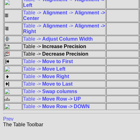
Left
Table ->
Alignment
->
Alignment ->
Center
Table ->
Alignment
->
Alignment ->
Right
Table ->
Adjust Column Width
Table ->
Increase Precision
Table ->
Decrease Precision
Table ->
Move to First
Table ->
Move Left
Table ->
Move Right
Table ->
Move to Last
Table ->
Swap columns
Table ->
Move Row -> UP
Table ->
Move Row -> DOWN
Prev
The Table Toolbar