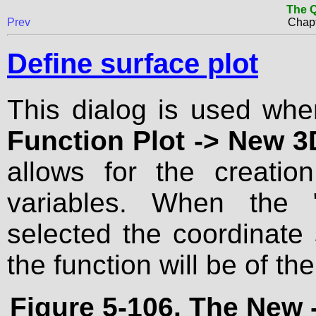
The Q
Prev
Chapt
Define surface plot
This dialog is used wh
Function Plot -> New 3D
allows for the creati
variables. When the 
selected the coordinate
the function will be of the
Figure 5-106. The
New 