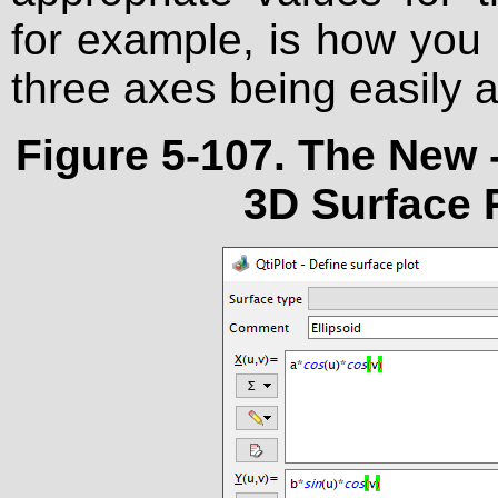
for example, is how you m
three axes being easily a
Figure 5-107. The
New 
3D Surface P