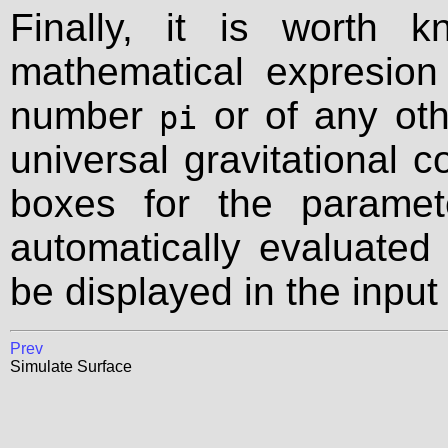
Finally, it is worth 
mathematical expresion
number
or of any oth
pi
universal gravitational c
boxes for the paramet
automatically evaluated 
be displayed in the input
Prev
Simulate Surface