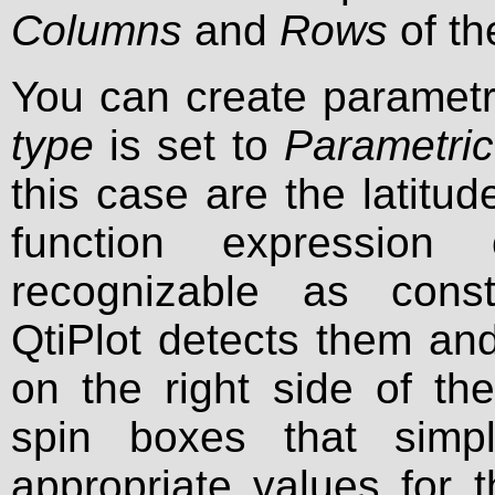
Columns
and
Rows
of th
You can create paramet
type
is set to
Parametric
this case are the latitu
function expression
recognizable as consta
QtiPlot detects them an
on the right side of th
spin boxes that simpl
appropriate values for 