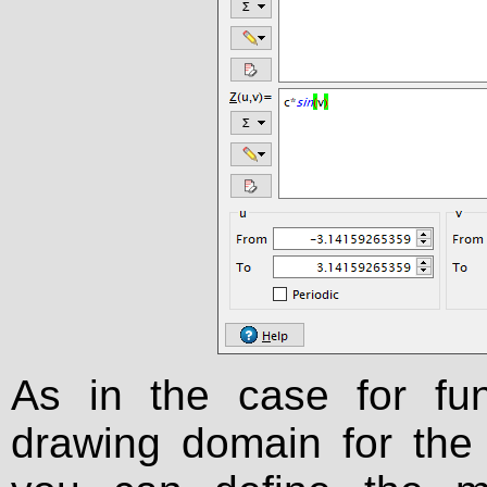
As in the case for fu
drawing domain for the