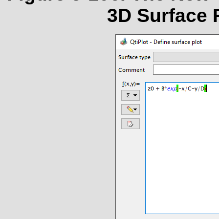
3D Surface P