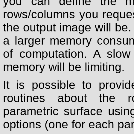
you can define the m
rows/columns you request
the output image will be. 
a larger memory consum
of computation. A slo
memory will be limiting.
It is possible to provi
routines about the r
parametric surface usi
options (one for each pa