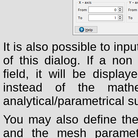
It is also possible to inpu
of this dialog. If a non
field, it will be displ
instead of the mathe
analytical/parametrical s
You may also define the
and the mesh paramet