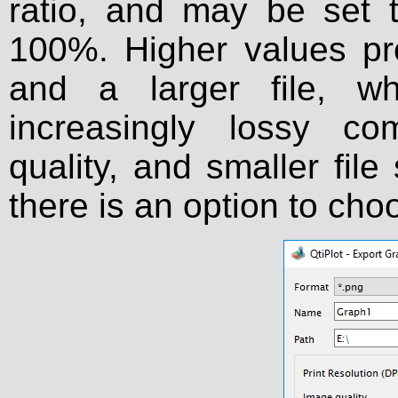
ratio, and may be set
100%. Higher values pr
and a larger file, wh
increasingly lossy c
quality, and smaller file
there is an option to ch