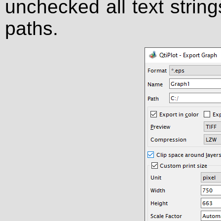
unchecked all text string
paths.