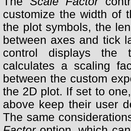
The
Scale Factor
contr
customize the width of t
the plot symbols, the len
between axes and tick labe
control displays the
calculates a scaling fa
between the custom expor
the 2D plot. If set to on
above keep their user d
The same considerations
Factor
option, which can 