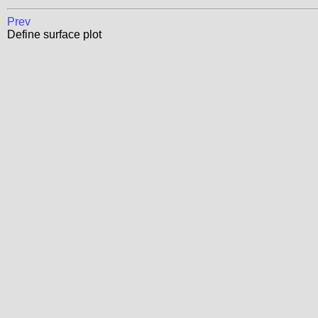
Prev
Define surface plot