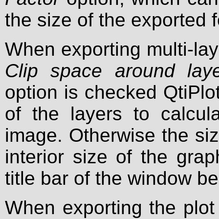
the size of the exported f
When exporting multi-lay
Clip space around lay
option is checked QtiPlo
of the layers to calcul
image. Otherwise the siz
interior size of the gr
title bar of the window b
When exporting the plot 