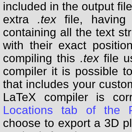
included in the output fil
extra
.tex
file, havin
containing all the text s
with their exact positio
compiling this
.tex
file u
compiler it is possible t
that includes your custom 
LaTeX compiler is cor
Locations tab of the P
choose to export a 3D pl