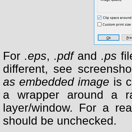
For
.eps
,
.pdf
and
.ps
fil
different, see screensho
as embedded image
is c
a wrapper around a r
layer/window. For a real
should be unchecked.