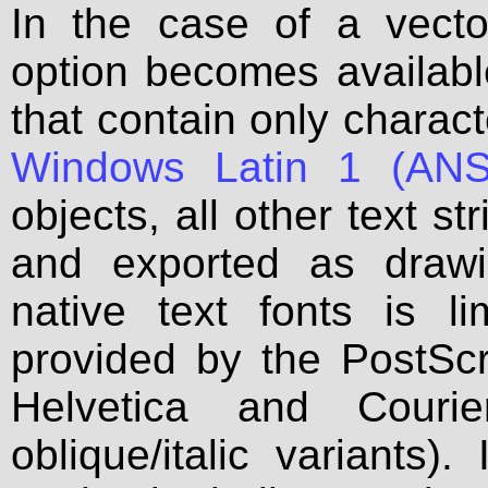
In the case of a vecto
option becomes available
that contain only charac
Windows Latin 1 (ANS
objects, all other text s
and exported as draw
native text fonts is l
provided by the PostSc
Helvetica and Courie
oblique/italic variants).