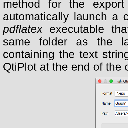
method for the export o
automatically launch a 
pdflatex
executable that
same folder as the l
containing the text strin
QtiPlot at the end of the