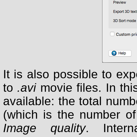
It is also possible to e
to
.avi
movie files. In th
available: the total num
(which is the number o
Image quality
. Intern