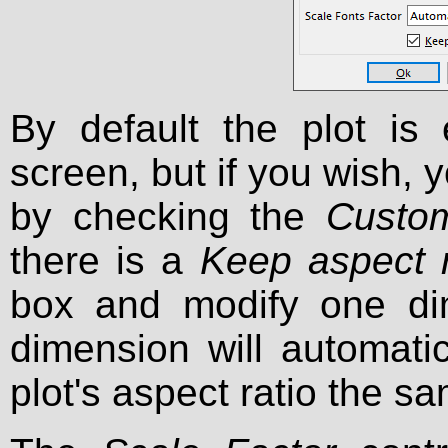
By default the plot is 
screen, but if you wish, 
by checking the
Custom
there is a
Keep aspect r
box and modify one dim
dimension will automati
plot's aspect ratio the s