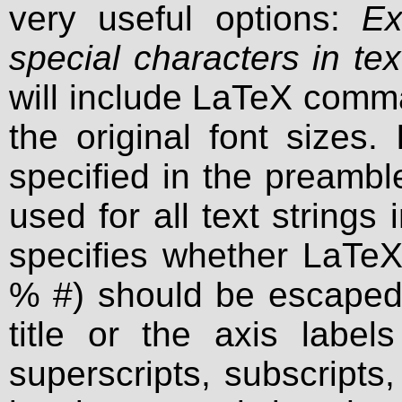
very useful options:
Ex
special characters in tex
will include LaTeX comm
the original font sizes.
specified in the preambl
used for all text strings
specifies whether LaTeX 
% #) should be escaped 
title or the axis label
superscripts, subscripts,