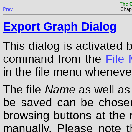
The Q
Prev
Chapt
Export Graph Dialog
This dialog is activated 
command from the
File
in the file menu wheneve
The file
Name
as well as
be saved can be chosen
browsing buttons at the 
manually. Please note t