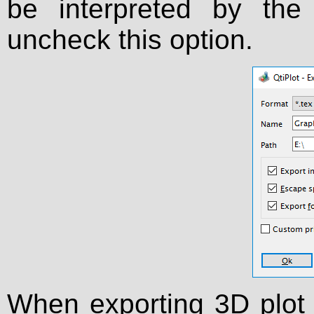
be interpreted by th
uncheck this option.
When exporting 3D plot 