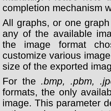
completion mechanism whe
All graphs, or one graph
any of the available i
the image format ch
customize various image 
size of the exported ima
For the
.bmp, .pbm, .j
formats, the only availab
image. This parameter d