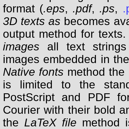
format (
.eps
,
.pdf
,
.ps
,
.
3D texts as
becomes avai
output method for texts. 
images
all text strings
images embedded in the o
Native fonts
method the n
is limited to the sta
PostScript and PDF fo
Courier with their bold an
the
LaTeX file
method is