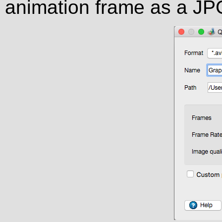
animation frame as a JP