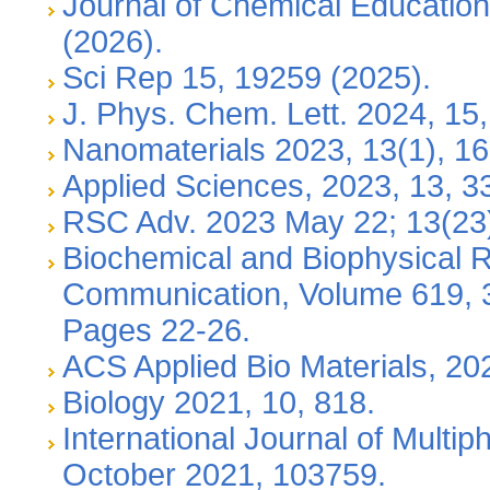
Journal of Chemical Education,
(2026).
Sci Rep 15, 19259 (2025).
J. Phys. Chem. Lett. 2024, 15
Nanomaterials 2023, 13(1), 16
Applied Sciences, 2023, 13, 3
RSC Adv. 2023 May 22; 13(23
Biochemical and Biophysical 
Communication, Volume 619, 
Pages 22-26.
ACS Applied Bio Materials, 20
Biology 2021, 10, 818.
International Journal of Multi
October 2021, 103759.