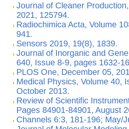
Journal of Cleaner Production
2021, 125794.
Radiochimica Acta, Volume 108
941.
Sensors 2019, 19(8), 1839.
Journal of Inorganic and Gene
640, Issue 8-9, pages 1632-16
PLOS One, December 05, 201
Medical Physics, Volume 40, I
October 2013.
Review of Scientific Instrumen
Pages 84901-84901, August 
Channels 6:3, 181-196; May/
Journal of Molecular Modeling