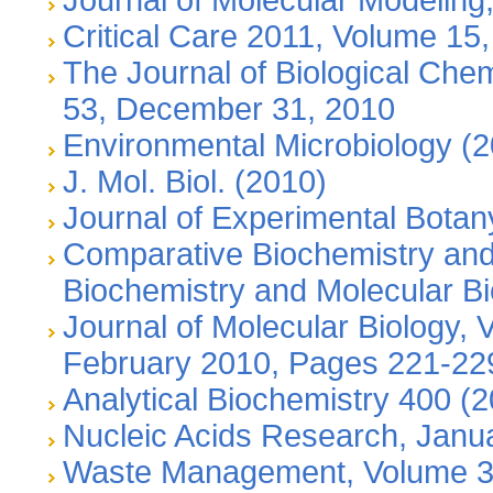
Critical Care 2011, Volume 15,
The Journal of Biological Che
53, December 31, 2010
Environmental Microbiology (
J. Mol. Biol. (2010)
Journal of Experimental Bota
Comparative Biochemistry and
Biochemistry and Molecular Bi
Journal of Molecular Biology, 
February 2010, Pages 221-22
Analytical Biochemistry 400 (
Nucleic Acids Research, Janu
Waste Management, Volume 30