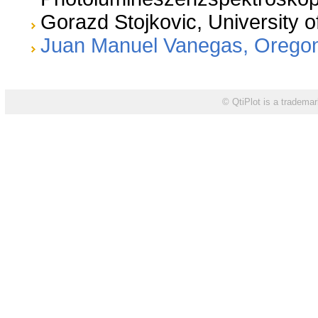
Gorazd Stojkovic, University o
Juan Manuel Vanegas, Oregon 
©
is a trademar
QtiPlot