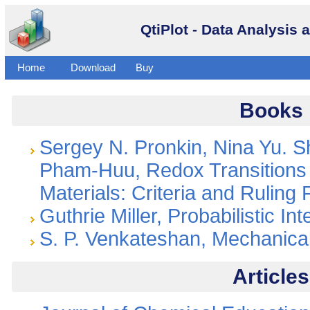
QtiPlot - Data Analysis 
Buy
Home
Download
Books
Sergey N. Pronkin, Nina Yu. 
Pham-Huu, Redox Transitions 
Materials: Criteria and Ruling 
Guthrie Miller, Probabilistic In
S. P. Venkateshan, Mechanic
Articles