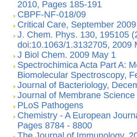
2010, Pages 185-191
CBPF-NF-018/09
Critical Care, September 2009
J. Chem. Phys. 130, 195105 (
doi:10.1063/1.3132705, 2009
J Biol Chem. 2009 May 1
Spectrochimica Acta Part A: M
Biomolecular Spectroscopy, F
Journal of Bacteriology, Dec
Journal of Membrane Science
PLoS Pathogens
Chemistry - A European Journa
Pages 8784 - 8800
The Journal of Immunology, 2