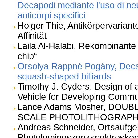
Decapodi mediante l’uso di ne
anticorpi specifici
Holger Thie, Antikörpervariant
Affinität
Laila Al-Halabi, Rekombinante 
chip“
Orsolya Rappné Pogány, Decay 
squash-shaped billiards
Timothy J. Cyders, Design of 
Vehicle for Developing Commu
Lance Adams Mosher, DOU
SCALE PHOTOLITHOGRAP
Andreas Schneider, Ortsaufg
Photolumineszenzspektroskop