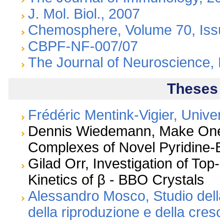
J. Mol. Biol., 2007
Chemosphere, Volume 70, Iss
CBPF-NF-007/07
The Journal of Neuroscience,
Theses
Frédéric Mentink-Vigier, Univer
Dennis Wiedemann, Make One 
Complexes of Novel Pyridine
Gilad Orr, Investigation of To
Kinetics of β - BBO Crystals
Alessandro Mosco, Studio del
della riproduzione e della cres