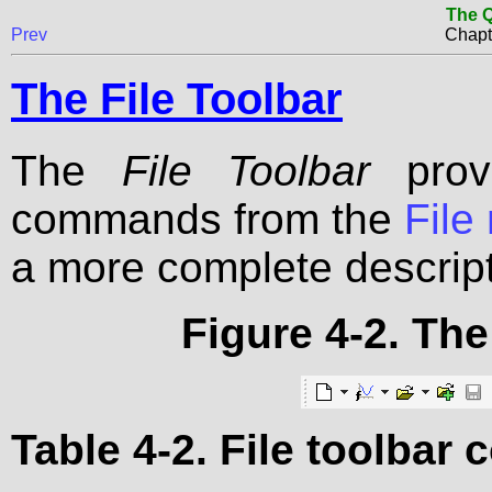
The Q
Prev
Chapt
The File Toolbar
The
File Toolbar
provi
commands from the
File
a more complete descrip
Figure 4-2. The
Table 4-2. File toolba