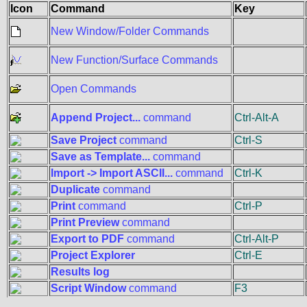
Icon
Command
Key
New Window/Folder Commands
New Function/Surface Commands
Open Commands
Append Project...
command
Ctrl-Alt-A
Save Project
command
Ctrl-S
Save as Template...
command
Import -> Import ASCII...
command
Ctrl-K
Duplicate
command
Print
command
Ctrl-P
Print Preview
command
Export to PDF
command
Ctrl-Alt-P
Project Explorer
Ctrl-E
Results log
Script Window
command
F3