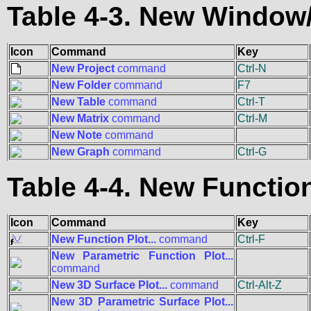
Table 4-3. New Windo
Icon
Command
Key
New Project
command
Ctrl-N
New Folder
command
F7
New Table
command
Ctrl-T
New Matrix
command
Ctrl-M
New Note
command
New Graph
command
Ctrl-G
Table 4-4. New Functi
Icon
Command
Key
New Function Plot...
command
Ctrl-F
New Parametric Function Plot...
command
New 3D Surface Plot...
command
Ctrl-Alt-Z
New 3D Parametric Surface Plot...