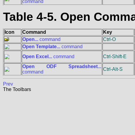
command
Table 4-5. Open Comm
Icon
Command
Key
Open...
command
Ctrl-O
Open Template...
command
Open Excel...
command
Ctrl-Shift-E
Open ODF Spreadsheet...
Ctrl-Alt-S
command
Prev
The Toolbars